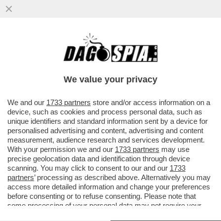
LA BOMBASTICA INTERVISTA DI “MOW” AD
ALGERO CORRETINI, IN ARTE
1727WRLDSTR: LA MORTE? NON HO...
We value your privacy
VAI ALL'ARTICOLO
We and our
1733 partners
store and/or access information on a
device, such as cookies and process personal data, such as
unique identifiers and standard information sent by a device for
personalised advertising and content, advertising and content
measurement, audience research and services development.
With your permission we and our
1733 partners
may use
precise geolocation data and identification through device
scanning. You may click to consent to our and our
1733
partners
’ processing as described above. Alternatively you may
access more detailed information and change your preferences
before consenting or to refuse consenting. Please note that
some processing of your personal data may not require your
consent, but you have a right to object to such processing. Your