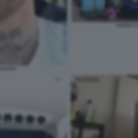
RAPPER 1
RLDSTAR