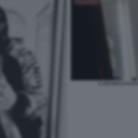
IL SERVIZIO DI PIAZ