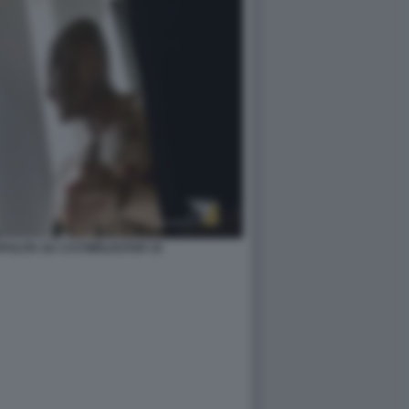
ZAPULITA SU 1727WRLDSTAR 10