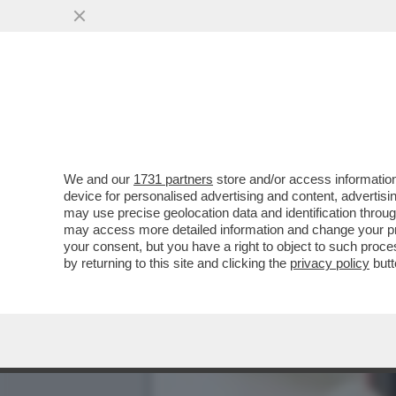
LA BOMBASTICA INTERVIS
MORTE? NON HO...
VAI ALL'ARTICOLO
We and our
1731 partners
store and/or access information
device for personalised advertising and content, advert
may use precise geolocation data and identification throu
may access more detailed information and change your pre
your consent, but you have a right to object to such proc
by returning to this site and clicking the
privacy policy
butt