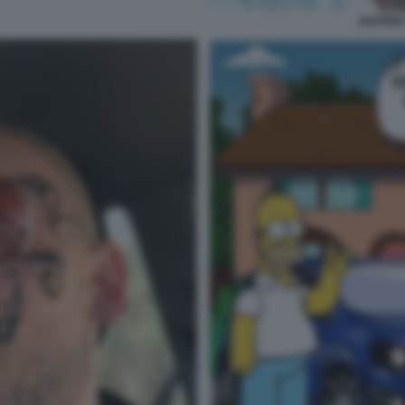
RAPPER