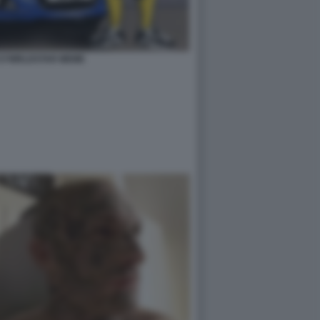
727WRLDSTAR MEME