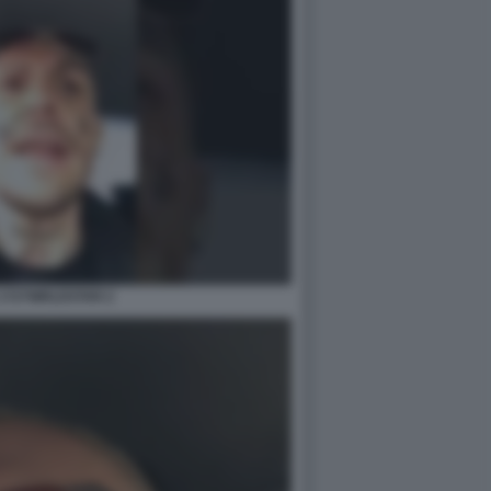
1727WRLDSTAR 2