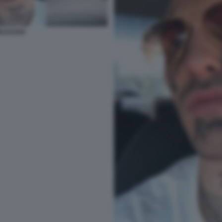
RLDSTAR