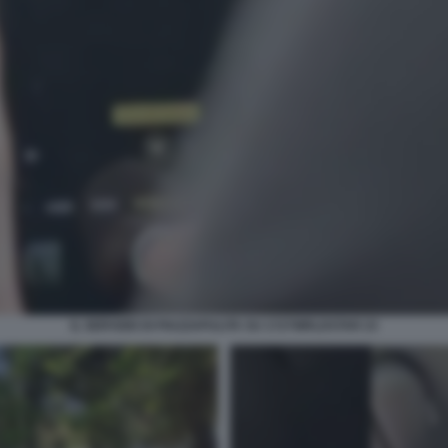
IL SERVIZIO DI PIAZZAPULITA SU 1727WRLDSTAR 23