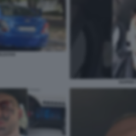
RLDSTAR
RAPPER 