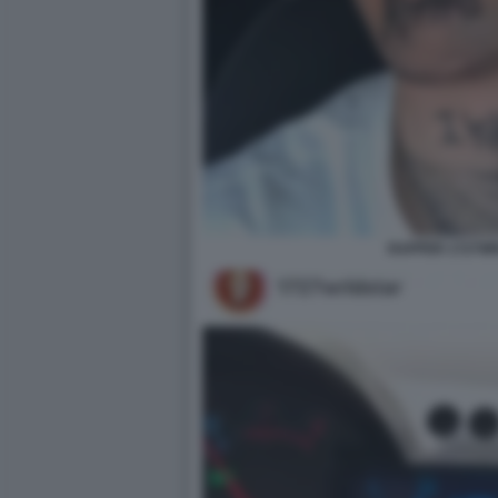
RAPPER 1727W