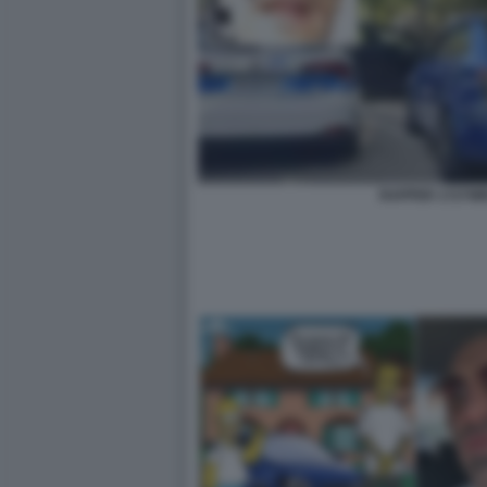
RAPPER 1727W