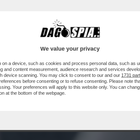
TA DI “MOW” AD ALGERO CORRETINI, IN ART
We value your privacy
 on a device, such as cookies and process personal data, such as uni
ising and content measurement, audience research and services deve
gh device scanning. You may click to consent to our and our
1731 par
ferences before consenting or to refuse consenting. Please note th
essing. Your preferences will apply to this website only. You can cha
on at the bottom of the webpage.