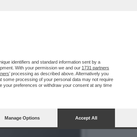
E 1727WRLDSTR: LA
que identifiers and standard information sent by a
lopment. With your permission we and our
1731 partners
tners
’ processing as described above. Alternatively you
at some processing of your personal data may not require
nge your preferences or withdraw your consent at any time
Manage Options
Accept All