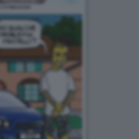
 1727WRLDSTAR