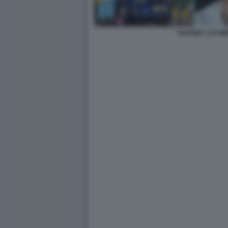
RAPPER 1727W