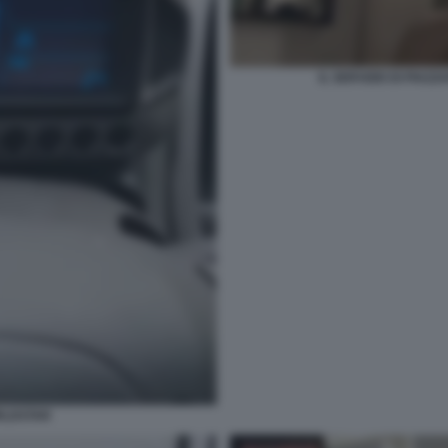
IL SERVIZIO DI PIAZ
RLDSTAR