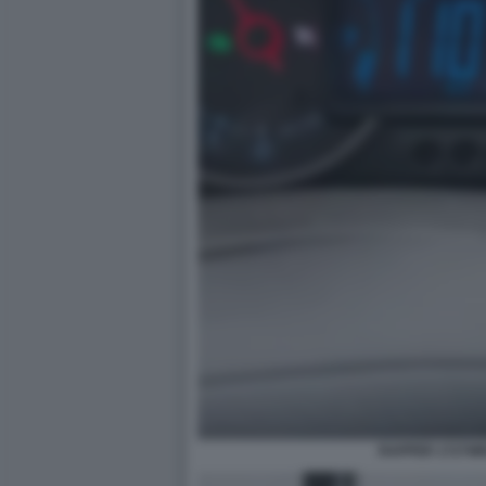
RAPPER 1727W