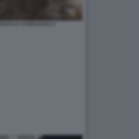
ZAPULITA SU 1727WRLDSTAR 12