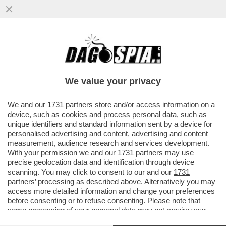
LA BIENNALE? È UN RITROVO DI PARTY-
GIANI PRONTI AD ASSALTARE I BUFFET -
ANTONIO RIELLO: LE...
We value your privacy
VAI ALL'ARTICOLO
We and our
1731 partners
store and/or access information on a
device, such as cookies and process personal data, such as
unique identifiers and standard information sent by a device for
personalised advertising and content, advertising and content
measurement, audience research and services development.
With your permission we and our
1731 partners
may use
precise geolocation data and identification through device
scanning. You may click to consent to our and our
1731
partners
’ processing as described above. Alternatively you may
access more detailed information and change your preferences
before consenting or to refuse consenting. Please note that
some processing of your personal data may not require your
consent, but you have a right to object to such processing. Your