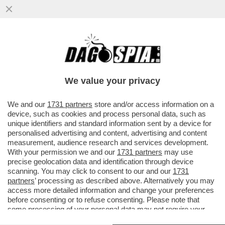
LA BIENNALE? È UN RITROVO DI PARTY-
GIANI PRONTI AD ASSALTARE I BUFFET -
ANTONIO RIELLO: LE...
We value your privacy
VAI ALL'ARTICOLO
We and our
1731 partners
store and/or access information on a
device, such as cookies and process personal data, such as
unique identifiers and standard information sent by a device for
personalised advertising and content, advertising and content
measurement, audience research and services development.
With your permission we and our
1731 partners
may use
precise geolocation data and identification through device
scanning. You may click to consent to our and our
1731
partners
’ processing as described above. Alternatively you may
access more detailed information and change your preferences
before consenting or to refuse consenting. Please note that
some processing of your personal data may not require your
consent, but you have a right to object to such processing. Your