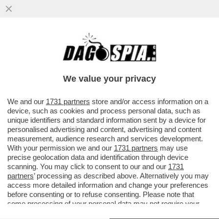
LA BIENNALE? È UN RITROVO DI PARTY-
GIANI PRONTI AD ASSALTARE I BUFFET -
ANTONIO RIELLO: LE...
We value your privacy
VAI ALL'ARTICOLO
We and our
1731 partners
store and/or access information on a
device, such as cookies and process personal data, such as
unique identifiers and standard information sent by a device for
personalised advertising and content, advertising and content
measurement, audience research and services development.
With your permission we and our
1731 partners
may use
precise geolocation data and identification through device
scanning. You may click to consent to our and our
1731
partners
’ processing as described above. Alternatively you may
access more detailed information and change your preferences
before consenting or to refuse consenting. Please note that
some processing of your personal data may not require your
consent, but you have a right to object to such processing. Your