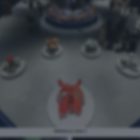
BIENNALE 2026 3