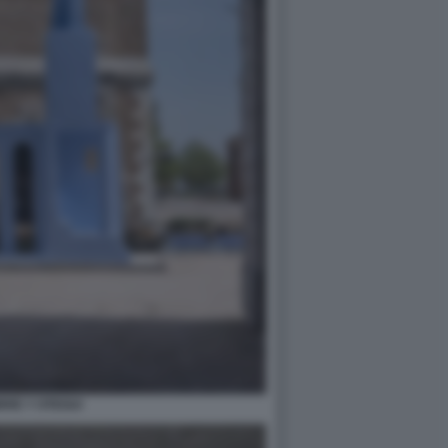
RRE Y OTEGUI