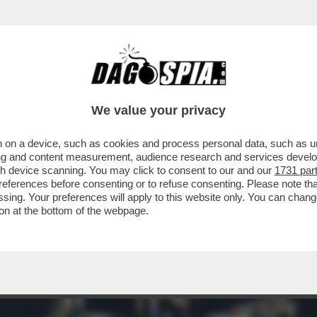
VO DI PARTY-GIANI PRONTI AD ASSALTARE I 
We value your privacy
 on a device, such as cookies and process personal data, such as uni
ising and content measurement, audience research and services deve
gh device scanning. You may click to consent to our and our
1731 par
ferences before consenting or to refuse consenting. Please note th
essing. Your preferences will apply to this website only. You can cha
on at the bottom of the webpage.