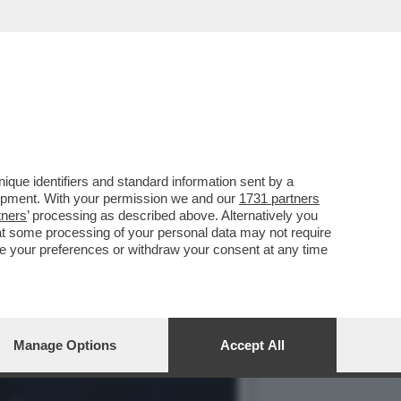
BUFFET - ANTONIO RIELLO:
que identifiers and standard information sent by a
lopment. With your permission we and our
1731 partners
tners
’ processing as described above. Alternatively you
at some processing of your personal data may not require
nge your preferences or withdraw your consent at any time
Manage Options
Accept All