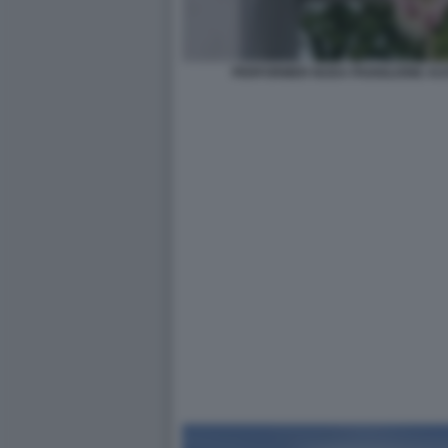
PERFORMER NUDA PADIGLIONE AUS