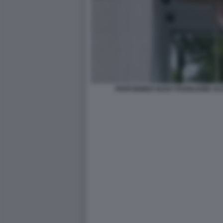
PERFORMER NUDA PADIGLIONE AUS