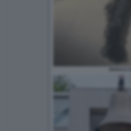
BIENNALE 2