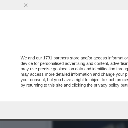
LA BIENNALE? È UN RITRO
LE...
VAI ALL'ARTICOLO
We and our
1731 partners
store and/or access information
device for personalised advertising and content, advert
may use precise geolocation data and identification throu
may access more detailed information and change your pre
your consent, but you have a right to object to such proc
by returning to this site and clicking the
privacy policy
butt