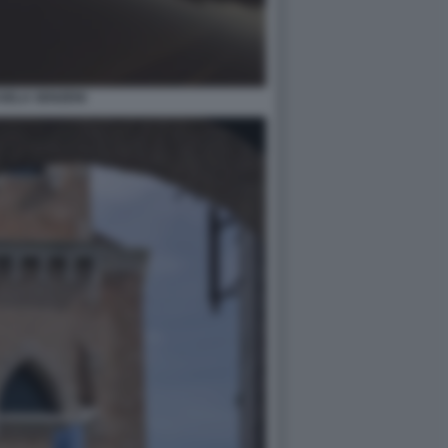
SELA SENZENI