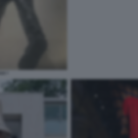
026 7