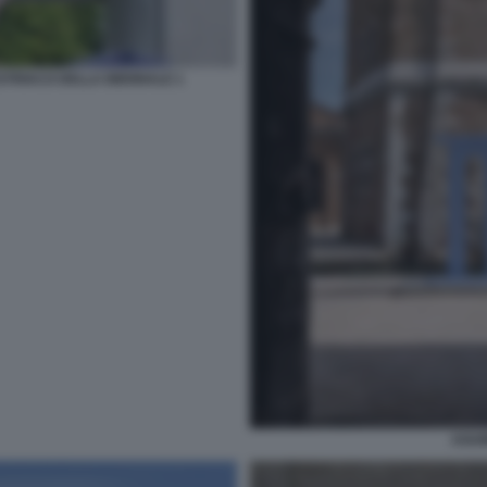
TRIACO DELLA BIENNALE 1
AGUI