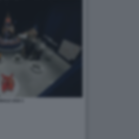
NALE 2026 3