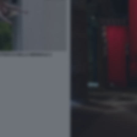
TRIACO DELLA BIENNALE 2