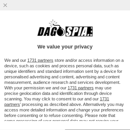
QUANTO VALE ALESSANDRO BASTONI?
PER I GIORNALI SPORTIVI ITALIANI,
SEMPRE PRONI CON L'INTER...
We value your privacy
VAI ALL'ARTICOLO
We and our
1731 partners
store and/or access information on a
device, such as cookies and process personal data, such as
unique identifiers and standard information sent by a device for
personalised advertising and content, advertising and content
measurement, audience research and services development.
With your permission we and our
1731 partners
may use
precise geolocation data and identification through device
scanning. You may click to consent to our and our
1731
partners
’ processing as described above. Alternatively you may
access more detailed information and change your preferences
before consenting or to refuse consenting. Please note that
some processing of your personal data may not require your
consent, but you have a right to object to such processing. Your