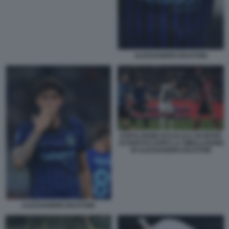
ALESSANDRO BASTONI
ESPULSIONE DI KALULU IN INTER
JUVENTUS DOPO LA SIMULAZIONE
DI ALESSANDRO BASTONI
ALESSANDRO BASTONI