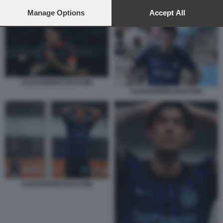
preferences will apply to this website only. You can change
ALESSANDRO BASTONI
your preferences or withdraw your consent at any time by
Manage Options
Accept All
returning to this site and clicking the
privacy policy
button at the
bottom of the webpage.
ALESSANDRO BASTONI
ALESSANDRO BASTONI
ALESSANDRO BASTONI