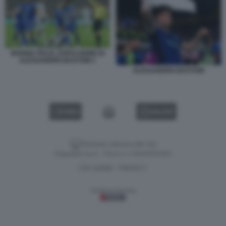
BOSNIA ITALIA, ESPULSIONE DI
ALESSANDRO BASTONI 1
ALESSANDRO BASTONI
VIDEO
GALLERY
Versione classica del sito
Dagospia S.p.A. - P.iva e c.f. 06163551002
CHI SIAMO
PRIVACY
-
Gestione tecnica