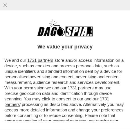
QUANTO VALE ALESSANDRO BASTONI?
PER I GIORNALI SPORTIVI ITALIANI,
SEMPRE PRONI CON L'INTER...
We value your privacy
VAI ALL'ARTICOLO
We and our
1731 partners
store and/or access information on a
device, such as cookies and process personal data, such as
unique identifiers and standard information sent by a device for
personalised advertising and content, advertising and content
measurement, audience research and services development.
With your permission we and our
1731 partners
may use
precise geolocation data and identification through device
scanning. You may click to consent to our and our
1731
partners
’ processing as described above. Alternatively you may
access more detailed information and change your preferences
before consenting or to refuse consenting. Please note that
some processing of your personal data may not require your
consent, but you have a right to object to such processing. Your