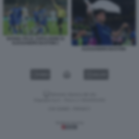
BOSNIA ITALIA, ESPULSIONE DI
ALESSANDRO BASTONI 1
ALESSANDRO BASTONI
VIDEO
GALLERY
Versione classica del sito
Dagospia S.p.A. - P.iva e c.f. 06163551002
CHI SIAMO
PRIVACY
-
Gestione tecnica