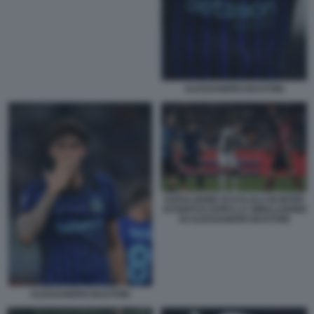
ALESSANDRO BASTONI
ESPULSIONE DI KALULU IN INTER
JUVENTUS DOPO LA SIMULAZIONE
DI ALESSANDRO BASTONI
ALESSANDRO BASTONI