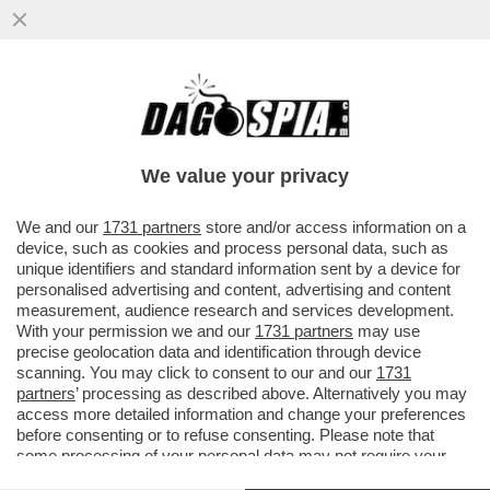
QUANTO VALE ALESSANDRO BASTONI?
PER I GIORNALI SPORTIVI ITALIANI,
SEMPRE PRONI CON L'INTER...
We value your privacy
VAI ALL'ARTICOLO
We and our
1731 partners
store and/or access information on a
device, such as cookies and process personal data, such as
unique identifiers and standard information sent by a device for
personalised advertising and content, advertising and content
measurement, audience research and services development.
With your permission we and our
1731 partners
may use
precise geolocation data and identification through device
scanning. You may click to consent to our and our
1731
partners
’ processing as described above. Alternatively you may
access more detailed information and change your preferences
before consenting or to refuse consenting. Please note that
some processing of your personal data may not require your
consent, but you have a right to object to such processing. Your