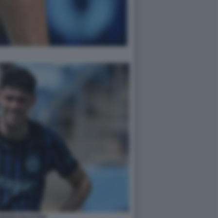
ANDRO BASTONI