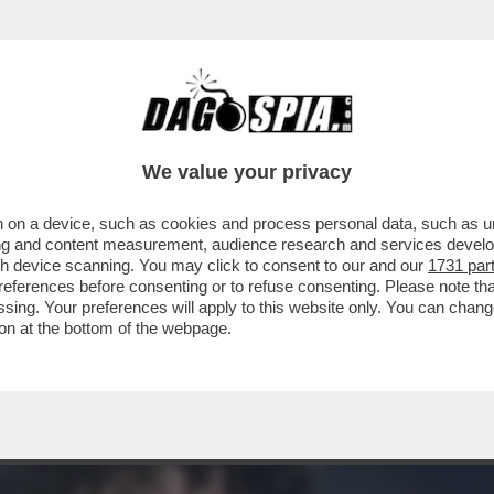
 BASTONI? PER I GIORNALI SPORTIVI ITALI
We value your privacy
 on a device, such as cookies and process personal data, such as uni
ising and content measurement, audience research and services deve
gh device scanning. You may click to consent to our and our
1731 par
ferences before consenting or to refuse consenting. Please note th
essing. Your preferences will apply to this website only. You can cha
on at the bottom of the webpage.