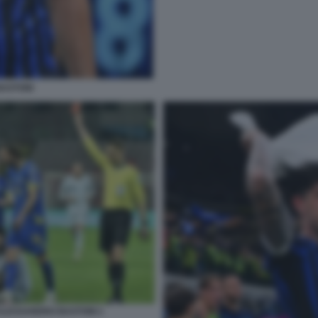
ASTONI
I ALESSANDRO BASTONI 1