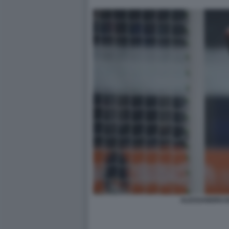
ALESSANDRO B