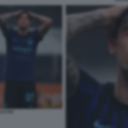
ASTONI