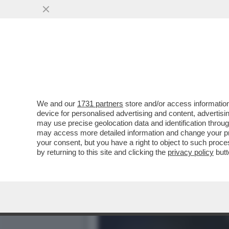
QUANTO VALE ALESSANDRO
L'INTER...
VAI ALL'ARTICOLO
We and our
1731 partners
store and/or access information
device for personalised advertising and content, advert
may use precise geolocation data and identification throu
may access more detailed information and change your pre
your consent, but you have a right to object to such proc
by returning to this site and clicking the
privacy policy
butt