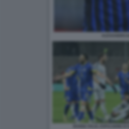
ALESSANDRO B
BOSNIA ITALIA, ESPULSIONE D