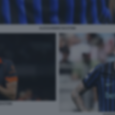
ALESSANDRO BASTONI
ASTONI
ALESS