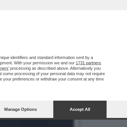
ANI, SEMPRE PRONI CON
que identifiers and standard information sent by a
lopment. With your permission we and our
1731 partners
tners
’ processing as described above. Alternatively you
at some processing of your personal data may not require
nge your preferences or withdraw your consent at any time
Manage Options
Accept All