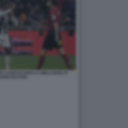
ER JUVENTUS DOPO LA SIMULAZIONE DI
ANDRO BASTONI