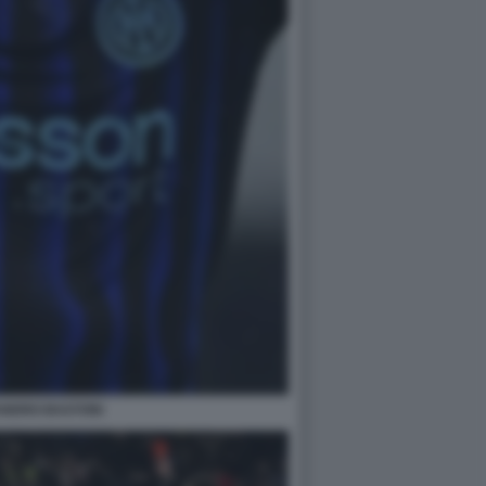
ANDRO BASTONI