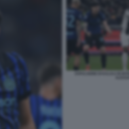
ESPULSIONE DI KALULU IN INT
ALESS