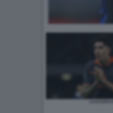
ALESSANDRO B