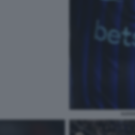
ALESS