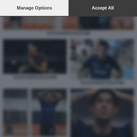
preferences will apply to this website only. You can change
your preferences or withdraw your consent at any time by
Manage Options
Accept All
returning to this site and clicking the
privacy policy
button at the
bottom of the webpage.
ALESSANDRO BASTONI
ALESSANDRO BASTONI
ALESSANDRO BASTONI