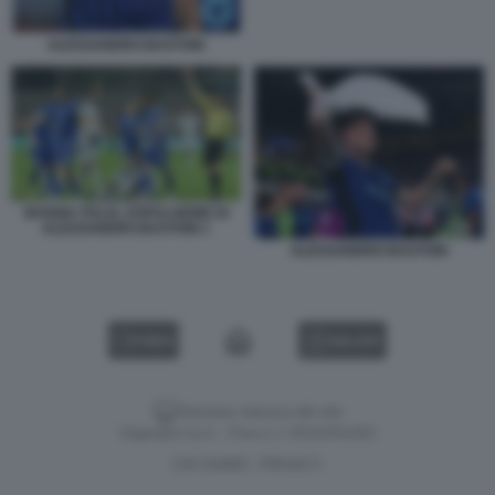
ALESSANDRO BASTONI
BOSNIA ITALIA, ESPULSIONE DI
ALESSANDRO BASTONI 1
ALESSANDRO BASTONI
VIDEO
GALLERY
Versione classica del sito
Dagospia S.p.A. - P.iva e c.f. 06163551002
CHI SIAMO
PRIVACY
-