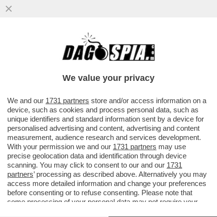
QUANTO VALE ALESSANDRO BASTONI?
PER I GIORNALI SPORTIVI ITALIANI,
SEMPRE PRONI CON L'INTER...
We value your privacy
VAI ALL'ARTICOLO
We and our
1731 partners
store and/or access information on a
device, such as cookies and process personal data, such as
unique identifiers and standard information sent by a device for
personalised advertising and content, advertising and content
measurement, audience research and services development.
With your permission we and our
1731 partners
may use
precise geolocation data and identification through device
scanning. You may click to consent to our and our
1731
partners
’ processing as described above. Alternatively you may
access more detailed information and change your preferences
before consenting or to refuse consenting. Please note that
some processing of your personal data may not require your
consent, but you have a right to object to such processing. Your