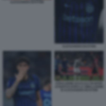
ALESSANDRO BASTONI
ALESSANDRO BASTONI
ESPULSIONE DI KALULU IN INTER
JUVENTUS DOPO LA SIMULAZIONE
DI ALESSANDRO BASTONI