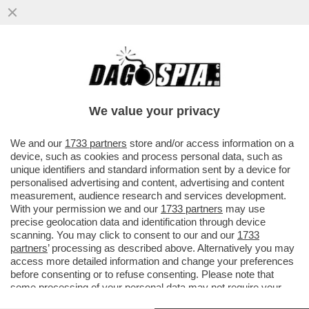
‘HOUSE OF DEMS’- I CLINTON, OBAMA,
NANCY PELOSI SONO STATI GLI ASSASSINI
DELLA CANDIDATURA DI BIDEN
We value your privacy
VAI ALL'ARTICOLO
We and our
1733 partners
store and/or access information on a
device, such as cookies and process personal data, such as
unique identifiers and standard information sent by a device for
personalised advertising and content, advertising and content
measurement, audience research and services development.
With your permission we and our
1733 partners
may use
precise geolocation data and identification through device
scanning. You may click to consent to our and our
1733
partners
’ processing as described above. Alternatively you may
access more detailed information and change your preferences
before consenting or to refuse consenting. Please note that
some processing of your personal data may not require your
consent, but you have a right to object to such processing. Your