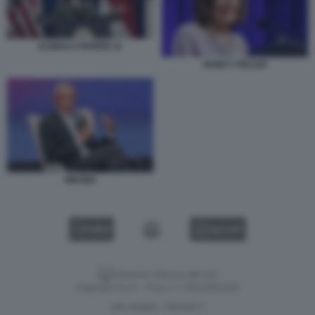
KAMALA HARRIS 11
NANCY PELOSI
OBAMA
VIDEO
GALLERY
Versione classica del sito
Dagospia S.p.A. - P.iva e c.f. 06163551002
CHI SIAMO
PRIVACY
-