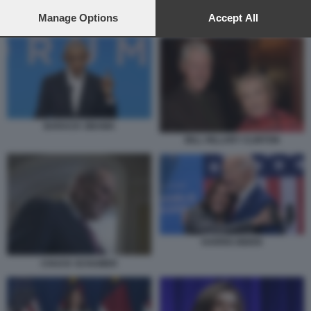
preferences will apply to this website only. You can change
your preferences or withdraw your consent at any time by
Manage Options
Accept All
BARACK OBAMA
returning to this site and clicking the
privacy policy
button at the
bottom of the webpage.
BARACK OBAMA
BILL HILLARY CLINTON
HARRIS BIDEN
CHUCK SCHUMER