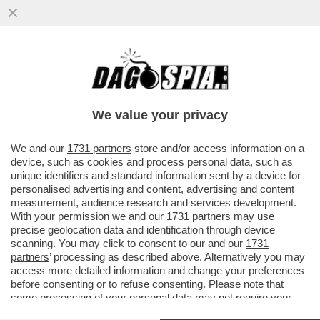
‘HOUSE OF DEMS’- I CLINTON, OBAMA,
NANCY PELOSI SONO STATI GLI ASSASSINI
DELLA CANDIDATURA DI BIDEN
We value your privacy
VAI ALL'ARTICOLO
We and our
1731 partners
store and/or access information on a
device, such as cookies and process personal data, such as
unique identifiers and standard information sent by a device for
personalised advertising and content, advertising and content
measurement, audience research and services development.
With your permission we and our
1731 partners
may use
precise geolocation data and identification through device
scanning. You may click to consent to our and our
1731
partners
’ processing as described above. Alternatively you may
access more detailed information and change your preferences
before consenting or to refuse consenting. Please note that
some processing of your personal data may not require your
consent, but you have a right to object to such processing. Your