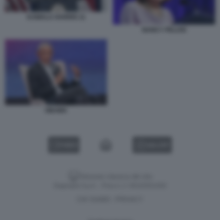
KAMALA HARRIS 11
NANCY PELOSI
OBAMA
VIDEO
GALLERY
Versione classica del sito
Dagospia S.p.A. - P.iva e c.f. 06163551002
CHI SIAMO
PRIVACY
-