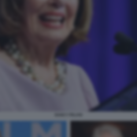
NANCY PELOSI