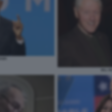
BAMA
BILL H