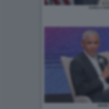
KAMALA HARR
OBAMA