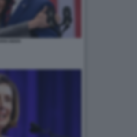
RRIS BIDEN