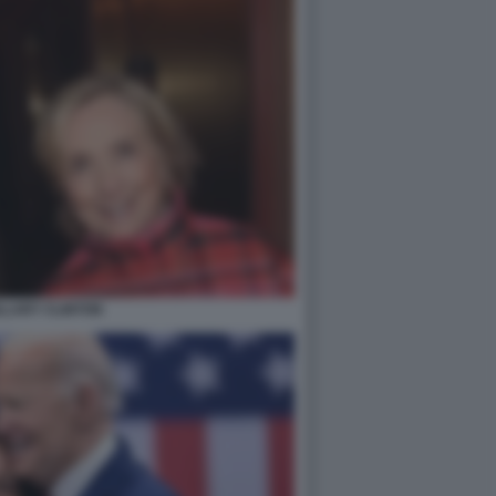
ILLARY CLINTON