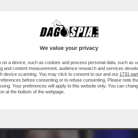
TON, OBAMA, NANCY PELOSI SONO STATI GLI
We value your privacy
 on a device, such as cookies and process personal data, such as uni
ising and content measurement, audience research and services deve
gh device scanning. You may click to consent to our and our
1731 par
ferences before consenting or to refuse consenting. Please note th
essing. Your preferences will apply to this website only. You can cha
on at the bottom of the webpage.