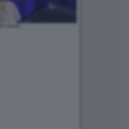
NCY PELOSI