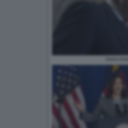
CHUCK SCH