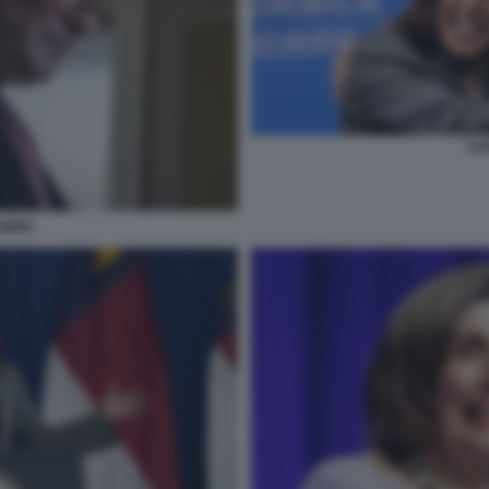
HA
UMER