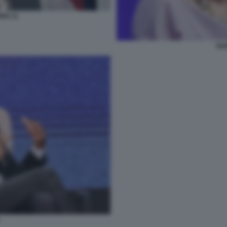
IS 11
NA