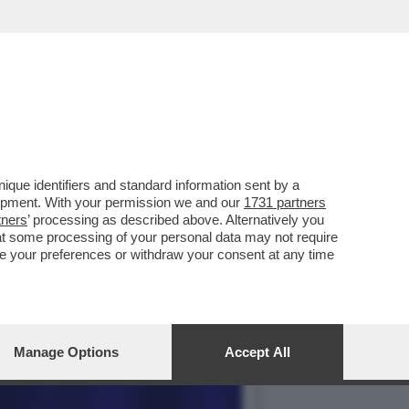
 ASSASSINI DELLA
que identifiers and standard information sent by a
lopment. With your permission we and our
1731 partners
tners
’ processing as described above. Alternatively you
at some processing of your personal data may not require
nge your preferences or withdraw your consent at any time
Manage Options
Accept All