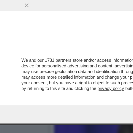
‘HOUSE OF DEMS’- I CLIN
CANDIDATURA DI BIDEN
VAI ALL'ARTICOLO
We and our
1731 partners
store and/or access information
device for personalised advertising and content, advert
may use precise geolocation data and identification throu
may access more detailed information and change your pre
your consent, but you have a right to object to such proc
by returning to this site and clicking the
privacy policy
butt