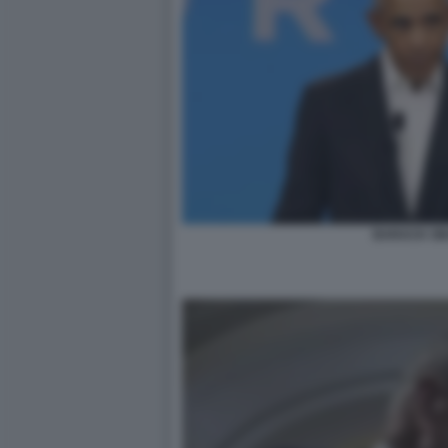
BARACK O