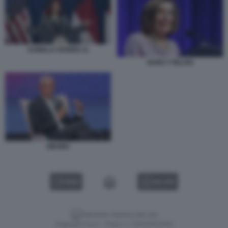
KAMALA HARRIS 11
NANCY PELOSI
OBAMA
VIDEO
GALLERY
Versione classica del sito
Dagospia S.p.A. - P.iva e c.f. 06163551002