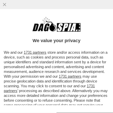
‘HOUSE OF DEMS’- I CLINTON, OBAMA,
NANCY PELOSI SONO STATI GLI ASSASSINI
DELLA CANDIDATURA DI BIDEN
We value your privacy
VAI ALL'ARTICOLO
We and our
1731 partners
store and/or access information on a
device, such as cookies and process personal data, such as
unique identifiers and standard information sent by a device for
personalised advertising and content, advertising and content
measurement, audience research and services development.
With your permission we and our
1731 partners
may use
precise geolocation data and identification through device
scanning. You may click to consent to our and our
1731
partners
’ processing as described above. Alternatively you may
access more detailed information and change your preferences
before consenting or to refuse consenting. Please note that
some processing of your personal data may not require your
consent, but you have a right to object to such processing. Your