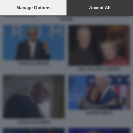
preferences will apply to this website only. You can change
your preferences or withdraw your consent at any time by
Manage Options
Accept All
returning to this site and clicking the
privacy policy
button at the
bottom of the webpage.
OBAMA
BARACK OBAMA
BILL HILLARY CLINTON
HARRIS BIDEN
CHUCK SCHUMER