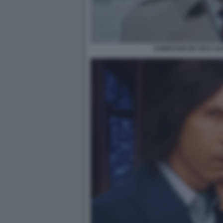
CHRISTIAN DE SICA A