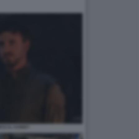
MESCAL HAMNET