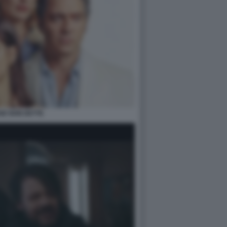
SE NON DETTE