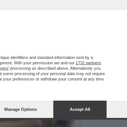
TO DI'“HAMNET'...
que identifiers and standard information sent by a
lopment. With your permission we and our
1731 partners
tners
’ processing as described above. Alternatively you
at some processing of your personal data may not require
nge your preferences or withdraw your consent at any time
Manage Options
Accept All