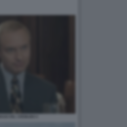
MAGO DEL CREMLINO 4