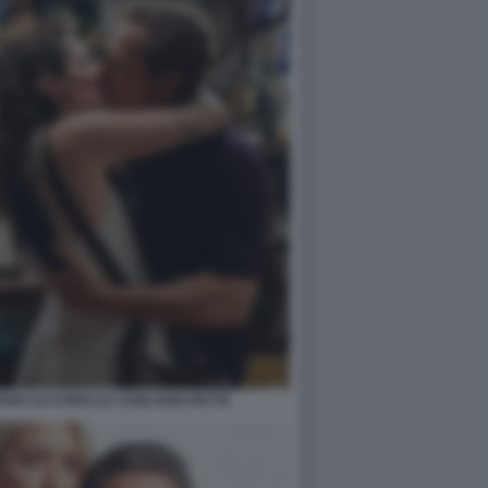
FANO ACCORSI LE COSE NON DETTE