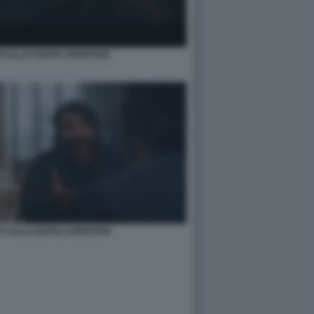
 LILLO AGATA CHRISTIAN
CA LILLO AGATA CHRISTIAN