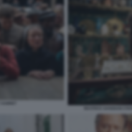
Y HAMNET
BEATRICE SAVIGNANI STE