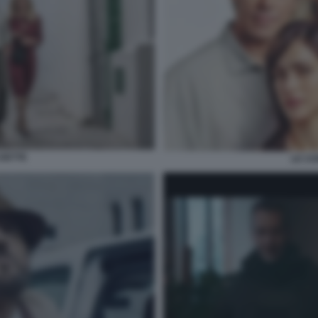
 DETTE
LE CO