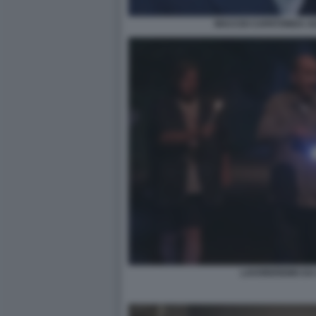
MACCIO CAPATONDA AG
LAVOREREMO DA 