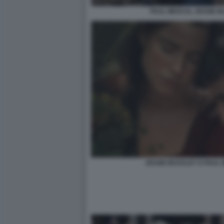
PAUL MESCAL JESSIE 
JESSIE BUCKLEY E PAUL