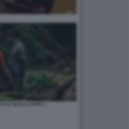
E PAUL MESCAL HAMNET 1