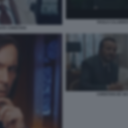
PAOLO CALABRESI
GATA CHRISTIAN
CHRISTIAN DE SI