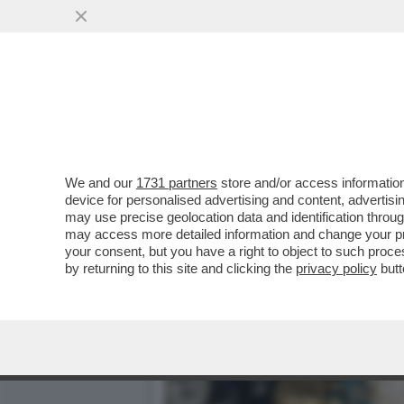
CIAK, MI GIRA! - LA NOVI
VAI ALL'ARTICOLO
We and our
1731 partners
store and/or access information
device for personalised advertising and content, advert
may use precise geolocation data and identification throu
may access more detailed information and change your pre
your consent, but you have a right to object to such proc
by returning to this site and clicking the
privacy policy
butt