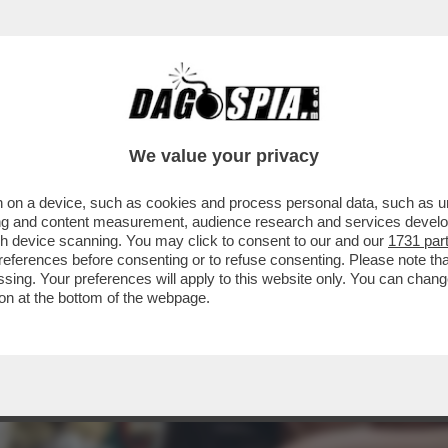
TÀ DELLA GIORNATA DI IERI È IL SECONDO POS
We value your privacy
 on a device, such as cookies and process personal data, such as uni
ising and content measurement, audience research and services deve
gh device scanning. You may click to consent to our and our
1731 par
ferences before consenting or to refuse consenting. Please note th
essing. Your preferences will apply to this website only. You can cha
on at the bottom of the webpage.