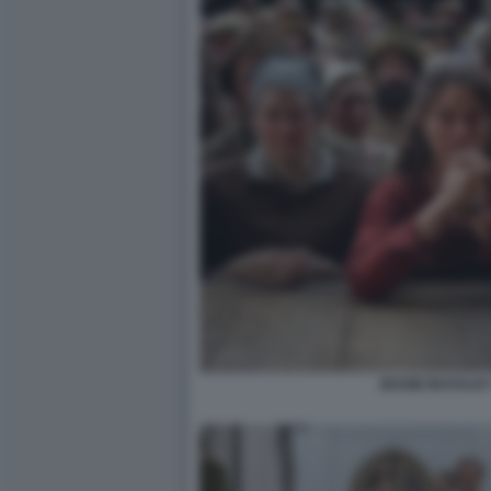
JESSIE BUCKLE