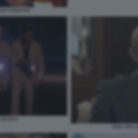
ATA CHRISTIAN
GRANDI 5
JUDE LAW IL 