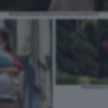
BEATRICE SAVIGNANI STEFANO ACCORSI LE COSE NON DETTE
JESSIE BUCKLEY 