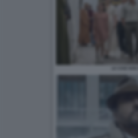
LE COSE NON