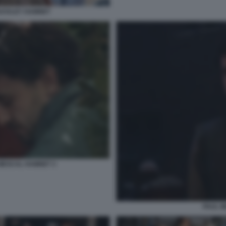
BUCKLEY HAMNET
 MESCAL HAMNET 3
PAUL 