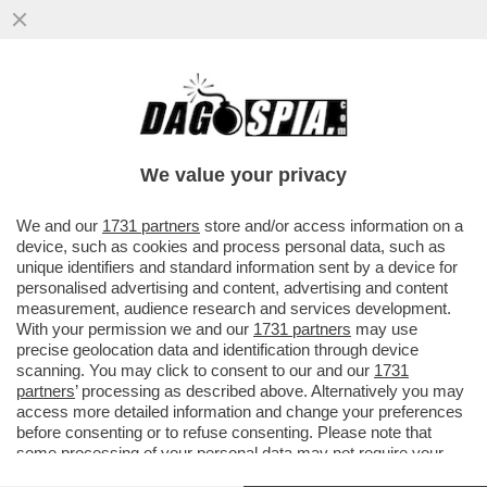
CIAK, MI GIRA! - LA NOVITÀ DELLA
GIORNATA DI IERI È IL SECONDO POSTO
DI'“HAMNET'...
We value your privacy
VAI ALL'ARTICOLO
We and our
1731 partners
store and/or access information on a
device, such as cookies and process personal data, such as
unique identifiers and standard information sent by a device for
personalised advertising and content, advertising and content
measurement, audience research and services development.
With your permission we and our
1731 partners
may use
precise geolocation data and identification through device
scanning. You may click to consent to our and our
1731
partners
’ processing as described above. Alternatively you may
access more detailed information and change your preferences
before consenting or to refuse consenting. Please note that
some processing of your personal data may not require your
consent, but you have a right to object to such processing. Your