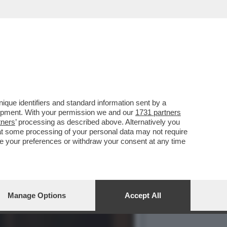
TO DI'“HAMNET'...
que identifiers and standard information sent by a
lopment. With your permission we and our
1731 partners
tners
’ processing as described above. Alternatively you
at some processing of your personal data may not require
nge your preferences or withdraw your consent at any time
Manage Options
Accept All