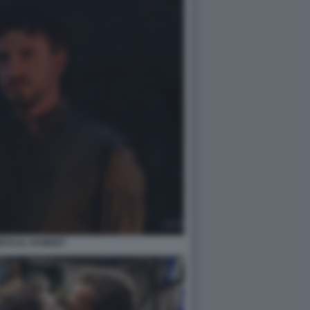
MESCAL HAMNET