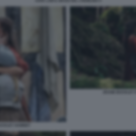
JUDE LAW IL MAGO DEL CREMLINO 4
JESSIE BUCKLEY 
BUCKLEY HAMNET