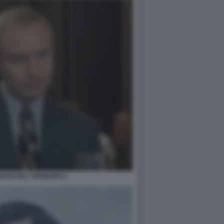
MAGO DEL CREMLINO 4