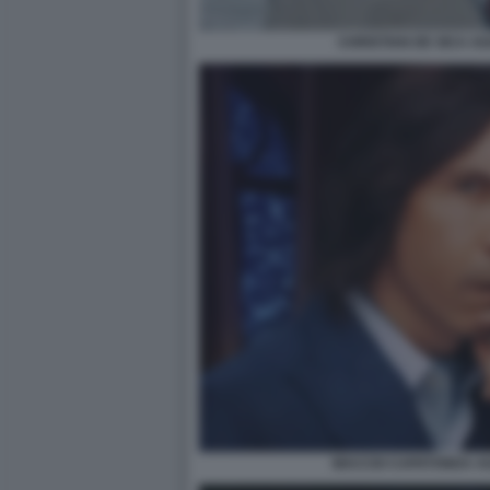
CHRISTIAN DE SICA A
MACCIO CAPATONDA AG