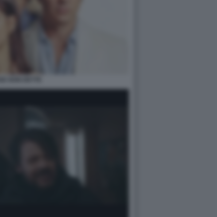
SE NON DETTE