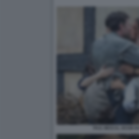
PAUL MESCAL JESSIE 