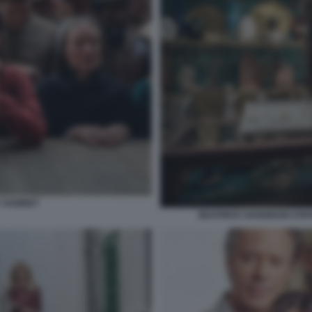
Y HAMNET
BEATRICE SAVIGNANI STE