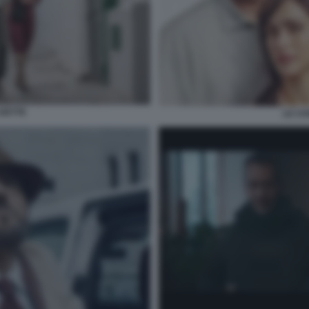
 DETTE
LE CO