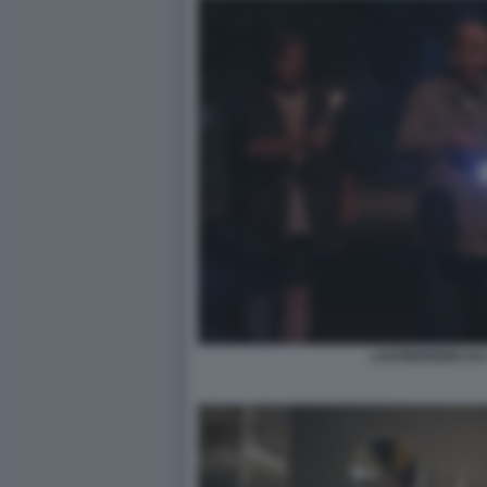
LAVOREREMO DA 