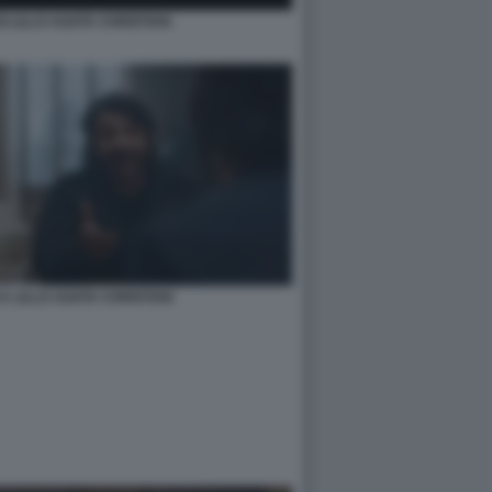
 LILLO AGATA CHRISTIAN
CA LILLO AGATA CHRISTIAN