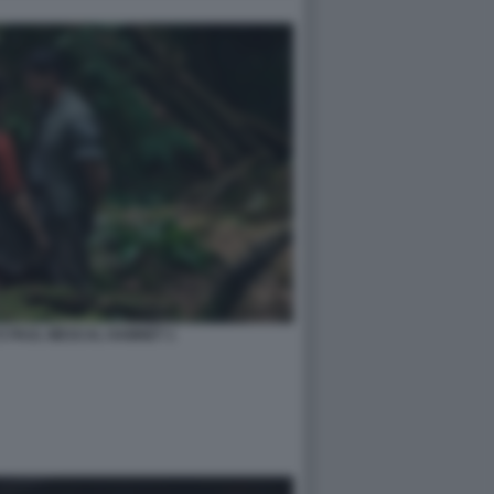
E PAUL MESCAL HAMNET 1