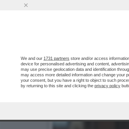
CIAK, MI GIRA! - LA NOVI
VAI ALL'ARTICOLO
We and our
1731 partners
store and/or access information
device for personalised advertising and content, advert
may use precise geolocation data and identification throu
may access more detailed information and change your pre
your consent, but you have a right to object to such proc
by returning to this site and clicking the
privacy policy
butt