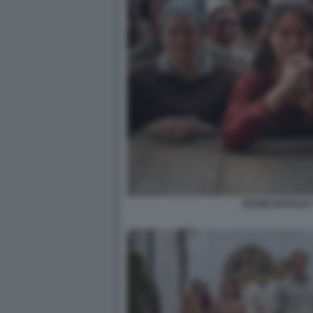
JESSIE BUCKLE