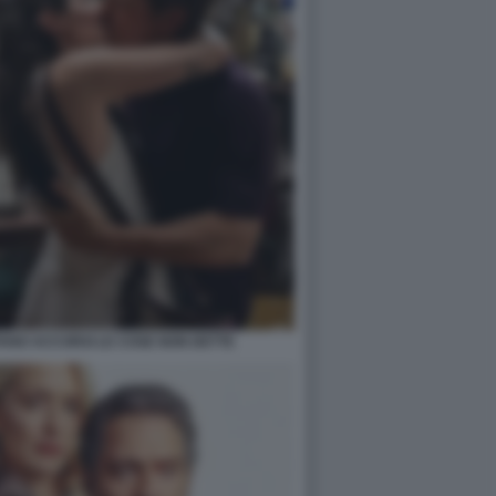
FANO ACCORSI LE COSE NON DETTE