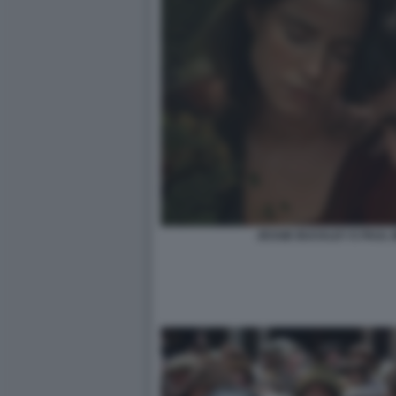
JESSIE BUCKLEY E PAUL