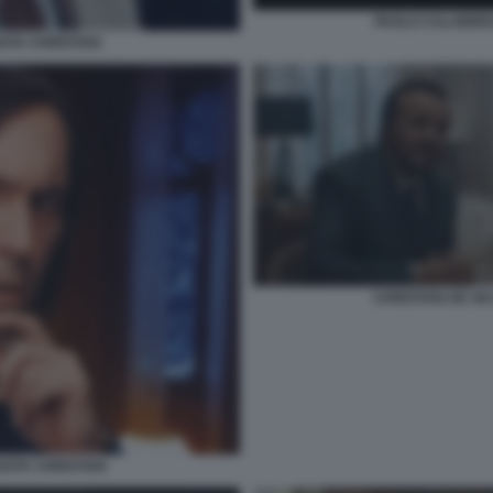
PAOLO CALABRESI
GATA CHRISTIAN
CHRISTIAN DE SI
ATA CHRISTIAN