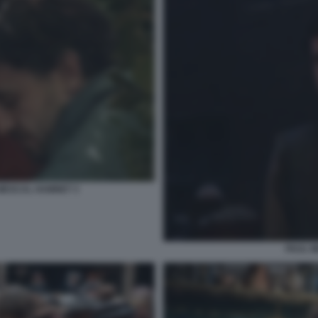
 MESCAL HAMNET 3
PAUL 