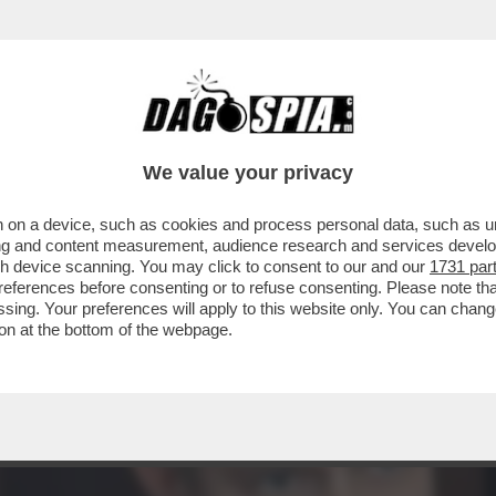
TÀ DELLA GIORNATA DI IERI È IL SECONDO POS
We value your privacy
 on a device, such as cookies and process personal data, such as uni
ising and content measurement, audience research and services deve
gh device scanning. You may click to consent to our and our
1731 par
ferences before consenting or to refuse consenting. Please note th
essing. Your preferences will apply to this website only. You can cha
on at the bottom of the webpage.