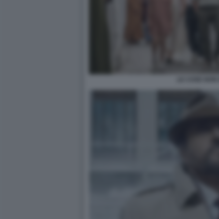
LE COSE NON