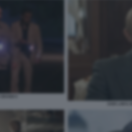
GRANDI 5
JUDE LAW IL 