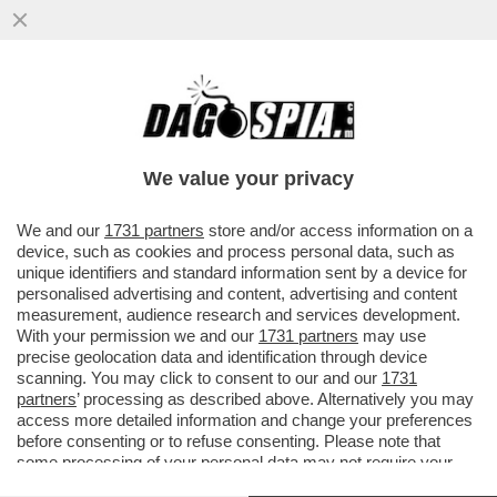
CIAK, MI GIRA! - LA NOVITÀ DELLA
GIORNATA DI IERI È IL SECONDO POSTO
DI'“HAMNET'...
We value your privacy
VAI ALL'ARTICOLO
We and our
1731 partners
store and/or access information on a
device, such as cookies and process personal data, such as
unique identifiers and standard information sent by a device for
personalised advertising and content, advertising and content
measurement, audience research and services development.
With your permission we and our
1731 partners
may use
precise geolocation data and identification through device
scanning. You may click to consent to our and our
1731
partners
’ processing as described above. Alternatively you may
access more detailed information and change your preferences
before consenting or to refuse consenting. Please note that
some processing of your personal data may not require your
consent, but you have a right to object to such processing. Your