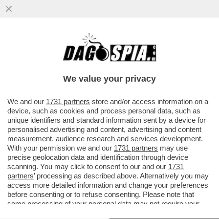
CIAK, MI GIRA! - LA NOVITÀ DELLA
GIORNATA DI IERI È IL SECONDO POSTO
DI'“HAMNET'...
We value your privacy
VAI ALL'ARTICOLO
We and our
1731 partners
store and/or access information on a
device, such as cookies and process personal data, such as
unique identifiers and standard information sent by a device for
personalised advertising and content, advertising and content
measurement, audience research and services development.
With your permission we and our
1731 partners
may use
precise geolocation data and identification through device
scanning. You may click to consent to our and our
1731
partners
’ processing as described above. Alternatively you may
access more detailed information and change your preferences
before consenting or to refuse consenting. Please note that
some processing of your personal data may not require your
consent, but you have a right to object to such processing. Your