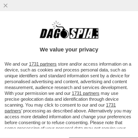
RATZINGER, IL PIÙ GRANDE MARTIRIO DEL
SUO PAPATO? QUELLO STILISTICO! -
QUIRINO CONTI
We value your privacy
VAI ALL'ARTICOLO
We and our
1731 partners
store and/or access information on a
device, such as cookies and process personal data, such as
unique identifiers and standard information sent by a device for
personalised advertising and content, advertising and content
measurement, audience research and services development.
With your permission we and our
1731 partners
may use
precise geolocation data and identification through device
scanning. You may click to consent to our and our
1731
partners
’ processing as described above. Alternatively you may
access more detailed information and change your preferences
before consenting or to refuse consenting. Please note that
some processing of your personal data may not require your
consent, but you have a right to object to such processing. Your