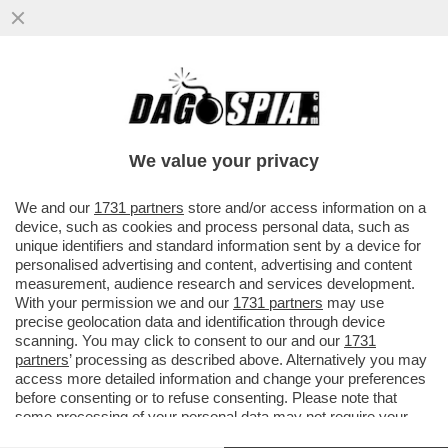
RATZINGER, IL PIÙ GRANDE MARTIRIO DEL
SUO PAPATO? QUELLO STILISTICO! -
QUIRINO CONTI
We value your privacy
VAI ALL'ARTICOLO
We and our
1731 partners
store and/or access information on a
device, such as cookies and process personal data, such as
unique identifiers and standard information sent by a device for
personalised advertising and content, advertising and content
measurement, audience research and services development.
With your permission we and our
1731 partners
may use
precise geolocation data and identification through device
scanning. You may click to consent to our and our
1731
partners
’ processing as described above. Alternatively you may
access more detailed information and change your preferences
before consenting or to refuse consenting. Please note that
some processing of your personal data may not require your
consent, but you have a right to object to such processing. Your