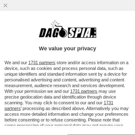
RATZINGER, IL PIÙ GRANDE MARTIRIO DEL
SUO PAPATO? QUELLO STILISTICO! -
QUIRINO CONTI
We value your privacy
VAI ALL'ARTICOLO
We and our
1731 partners
store and/or access information on a
device, such as cookies and process personal data, such as
unique identifiers and standard information sent by a device for
personalised advertising and content, advertising and content
measurement, audience research and services development.
With your permission we and our
1731 partners
may use
precise geolocation data and identification through device
scanning. You may click to consent to our and our
1731
partners
’ processing as described above. Alternatively you may
access more detailed information and change your preferences
before consenting or to refuse consenting. Please note that
some processing of your personal data may not require your
consent, but you have a right to object to such processing. Your