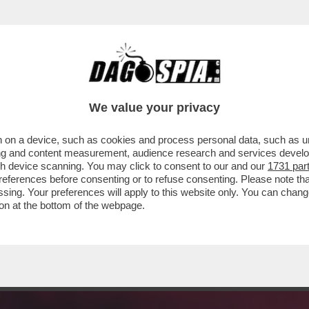
E MARTIRIO DEL SUO PAPATO? QUELLO STILI
We value your privacy
 on a device, such as cookies and process personal data, such as uni
ising and content measurement, audience research and services deve
gh device scanning. You may click to consent to our and our
1731 par
ferences before consenting or to refuse consenting. Please note th
essing. Your preferences will apply to this website only. You can cha
on at the bottom of the webpage.