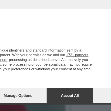
STICO! - QUIRINO CONTI
que identifiers and standard information sent by a
lopment. With your permission we and our
1731 partners
tners
’ processing as described above. Alternatively you
at some processing of your personal data may not require
nge your preferences or withdraw your consent at any time
Manage Options
Accept All