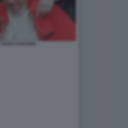
E GEORG GAENSWEIN