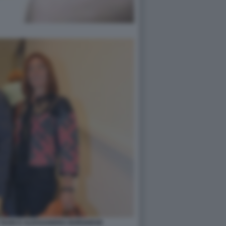
 TAXIS E ALESSANDRA BORGHESE