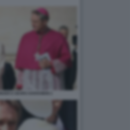
INGER E GEORG GAENSWEIN 2