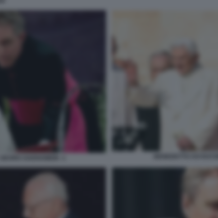
ER
BENEDETTO XVI RATZ
 GEORG GAENSWEIN -1