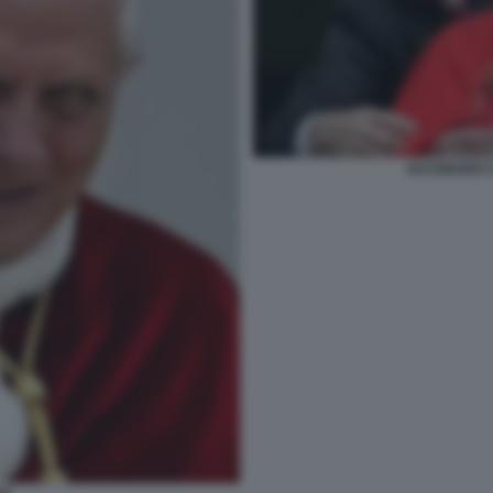
RATZINGER 