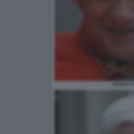
BENEDETTO