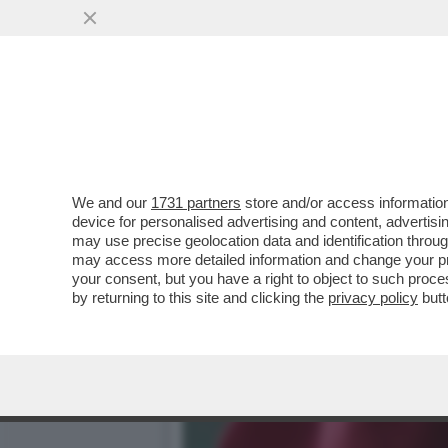
RATZINGER, IL PIÙ GRAND
VAI ALL'ARTICOLO
We and our
1731 partners
store and/or access information
device for personalised advertising and content, advert
may use precise geolocation data and identification throu
may access more detailed information and change your pre
your consent, but you have a right to object to such proc
by returning to this site and clicking the
privacy policy
butt