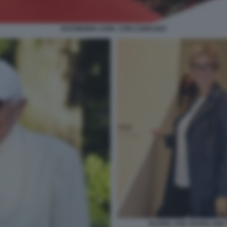
RATZINGER LOOK: CON CAMAURO
GLORIA VON THURN UND