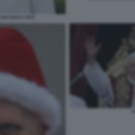
LLINO BIANCO JPEG
R