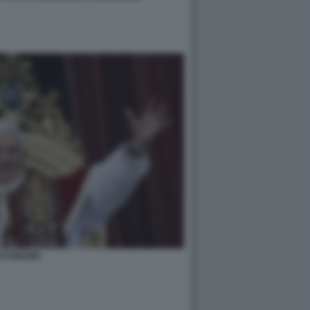
ATZINGER