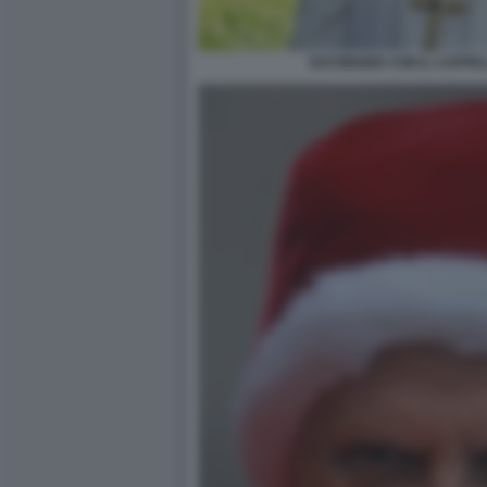
RATZINGER CON IL CAPPE