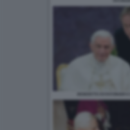
RATZING
BENEDETTO XVI RATZINGER E