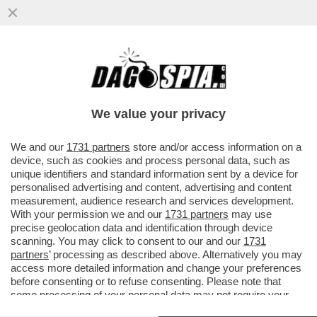
RATZINGER, IL PIÙ GRANDE MARTIRIO DEL
SUO PAPATO? QUELLO STILISTICO! -
QUIRINO CONTI
We value your privacy
VAI ALL'ARTICOLO
We and our
1731 partners
store and/or access information on a
device, such as cookies and process personal data, such as
unique identifiers and standard information sent by a device for
personalised advertising and content, advertising and content
measurement, audience research and services development.
With your permission we and our
1731 partners
may use
precise geolocation data and identification through device
scanning. You may click to consent to our and our
1731
partners
’ processing as described above. Alternatively you may
access more detailed information and change your preferences
before consenting or to refuse consenting. Please note that
some processing of your personal data may not require your
consent, but you have a right to object to such processing. Your