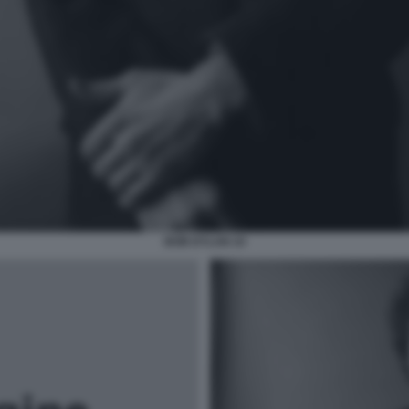
BOB DYLAN 10