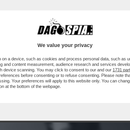
TE IN MOTO DI BOB DYLAN: NEL 1966 IL CAN
We value your privacy
 on a device, such as cookies and process personal data, such as uni
ising and content measurement, audience research and services deve
gh device scanning. You may click to consent to our and our
1731 par
ferences before consenting or to refuse consenting. Please note th
essing. Your preferences will apply to this website only. You can cha
on at the bottom of the webpage.