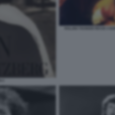
ROLLING THUNDER REVUE A BO
N 2