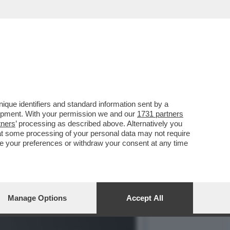
TAUTORE ERA ALL'APICE
que identifiers and standard information sent by a
lopment. With your permission we and our
1731 partners
tners
’ processing as described above. Alternatively you
at some processing of your personal data may not require
nge your preferences or withdraw your consent at any time
Manage Options
Accept All