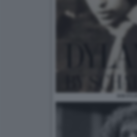
BOB DYLA