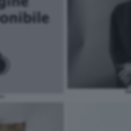
BO
N 1