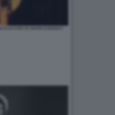
B DYLAN STORY BY MARTIN SCORSESE 6