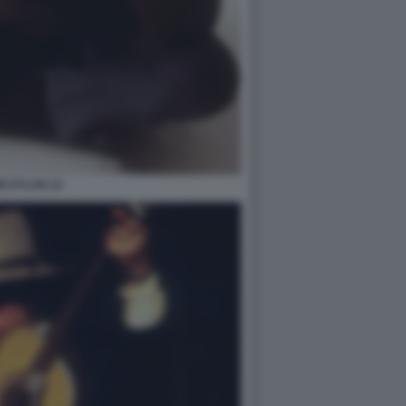
B DYLAN 12