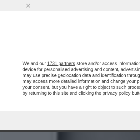
IL MISTERO DELL'INCIDEN
DEL SUCCESSO, M
VAI ALL'ARTICOLO
We and our
1731 partners
store and/or access information
device for personalised advertising and content, advert
may use precise geolocation data and identification throu
may access more detailed information and change your pre
your consent, but you have a right to object to such proc
by returning to this site and clicking the
privacy policy
butt