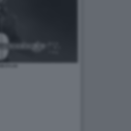
OB DYLAN