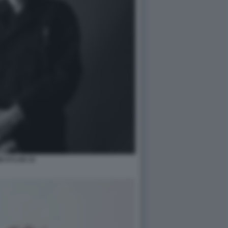
B DYLAN 10