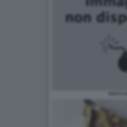
BOB DYLA