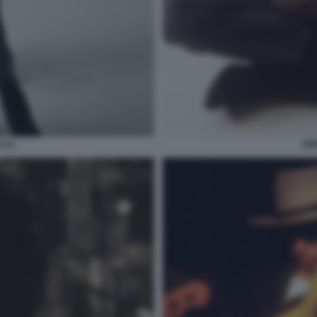
 11
BO