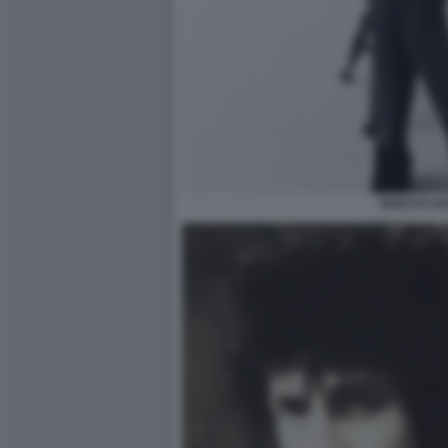
BOB DYLAN