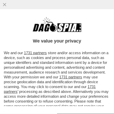
IL MISTERO DELL'INCIDENTE IN MOTO DI
BOB DYLAN: NEL 1966 IL CANTAUTORE
ERA ALL'APICE DEL SUCCESSO, M
We value your privacy
VAI ALL'ARTICOLO
We and our
1731 partners
store and/or access information on a
device, such as cookies and process personal data, such as
unique identifiers and standard information sent by a device for
personalised advertising and content, advertising and content
measurement, audience research and services development.
With your permission we and our
1731 partners
may use
precise geolocation data and identification through device
scanning. You may click to consent to our and our
1731
partners
’ processing as described above. Alternatively you may
access more detailed information and change your preferences
before consenting or to refuse consenting. Please note that
some processing of your personal data may not require your
consent, but you have a right to object to such processing. Your