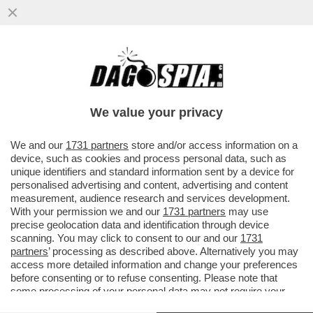
IL MISTERO DELL'INCIDENTE IN MOTO DI
BOB DYLAN: NEL 1966 IL CANTAUTORE
ERA ALL'APICE DEL SUCCESSO, M
We value your privacy
VAI ALL'ARTICOLO
We and our
1731 partners
store and/or access information on a
device, such as cookies and process personal data, such as
unique identifiers and standard information sent by a device for
personalised advertising and content, advertising and content
measurement, audience research and services development.
With your permission we and our
1731 partners
may use
precise geolocation data and identification through device
scanning. You may click to consent to our and our
1731
partners
’ processing as described above. Alternatively you may
access more detailed information and change your preferences
before consenting or to refuse consenting. Please note that
some processing of your personal data may not require your
consent, but you have a right to object to such processing. Your