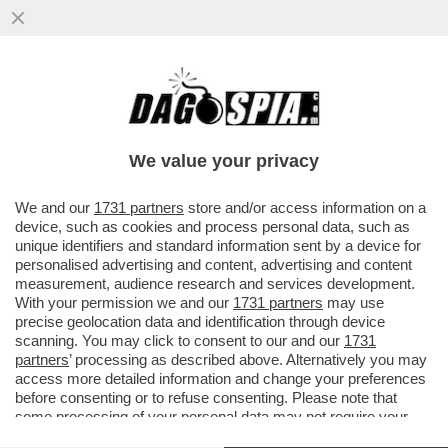
IL MISTERO DELL'INCIDENTE IN MOTO DI
BOB DYLAN: NEL 1966 IL CANTAUTORE
ERA ALL'APICE DEL SUCCESSO, M
We value your privacy
VAI ALL'ARTICOLO
We and our
1731 partners
store and/or access information on a
device, such as cookies and process personal data, such as
unique identifiers and standard information sent by a device for
personalised advertising and content, advertising and content
measurement, audience research and services development.
With your permission we and our
1731 partners
may use
precise geolocation data and identification through device
scanning. You may click to consent to our and our
1731
partners
’ processing as described above. Alternatively you may
access more detailed information and change your preferences
before consenting or to refuse consenting. Please note that
some processing of your personal data may not require your
consent, but you have a right to object to such processing. Your