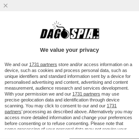
IL MISTERO DELL'INCIDENTE IN MOTO DI
BOB DYLAN: NEL 1966 IL CANTAUTORE
ERA ALL'APICE DEL SUCCESSO, M
We value your privacy
VAI ALL'ARTICOLO
We and our
1731 partners
store and/or access information on a
device, such as cookies and process personal data, such as
unique identifiers and standard information sent by a device for
personalised advertising and content, advertising and content
measurement, audience research and services development.
With your permission we and our
1731 partners
may use
precise geolocation data and identification through device
scanning. You may click to consent to our and our
1731
partners
’ processing as described above. Alternatively you may
access more detailed information and change your preferences
before consenting or to refuse consenting. Please note that
some processing of your personal data may not require your
consent, but you have a right to object to such processing. Your