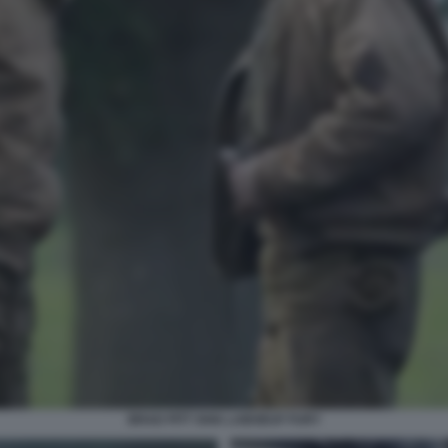
BRAD PITT SHIA LABOEUF FURY