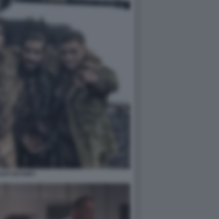
CAST DI FURY