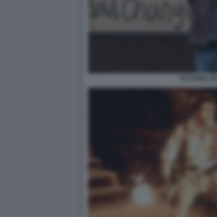
IO DANIEL 