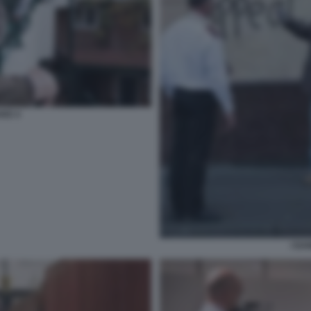
AKE 4
I DA