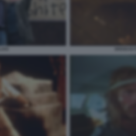
BLAKE
BRENDAN 