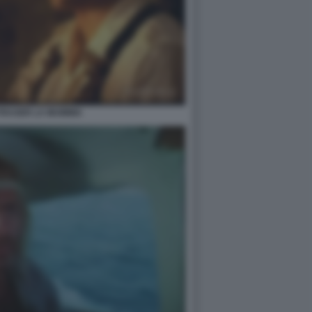
FRASER LA MUMMIA