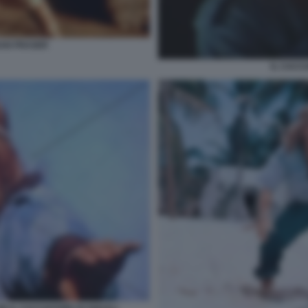
AN FRASER
IL CACC