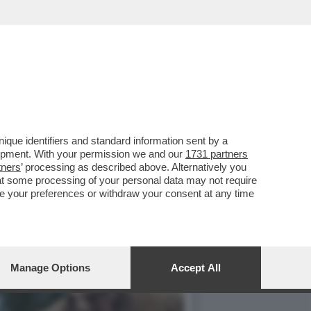
TE UNA BELLA SCELTA,
que identifiers and standard information sent by a
lopment. With your permission we and our
1731 partners
tners
’ processing as described above. Alternatively you
at some processing of your personal data may not require
nge your preferences or withdraw your consent at any time
Manage Options
Accept All