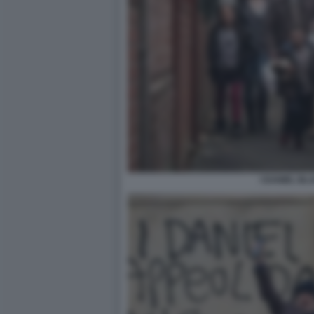
I DANIEL BL