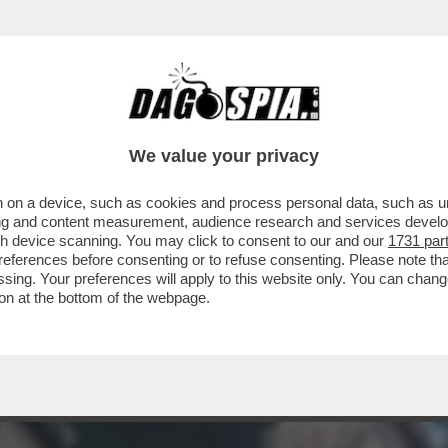
CHE VEDIAMO STASERA CO’ STO FREDDO? AVE
We value your privacy
 on a device, such as cookies and process personal data, such as uni
ising and content measurement, audience research and services deve
gh device scanning. You may click to consent to our and our
1731 par
ferences before consenting or to refuse consenting. Please note th
essing. Your preferences will apply to this website only. You can cha
on at the bottom of the webpage.