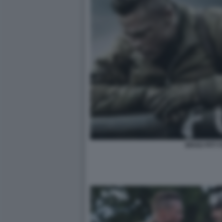
BRAD PITT 