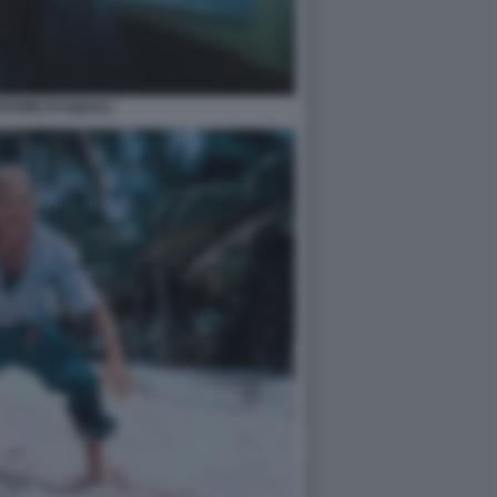
IATORE DI SQUALI