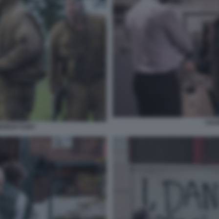
I DA
ABOEUF FURY