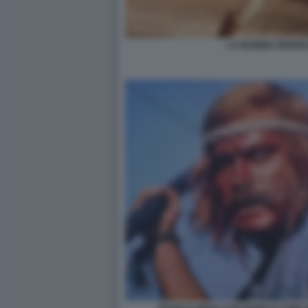
LA MUMMIA BREND