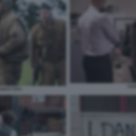
I DA
ABOEUF FURY