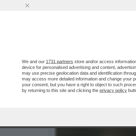
IL DIVANO DEI GIUSTI - 
COME IL FILMONE..
VAI ALL'ARTICOLO
We and our
1731 partners
store and/or access information
device for personalised advertising and content, advert
may use precise geolocation data and identification throu
may access more detailed information and change your pre
your consent, but you have a right to object to such proc
by returning to this site and clicking the
privacy policy
butt