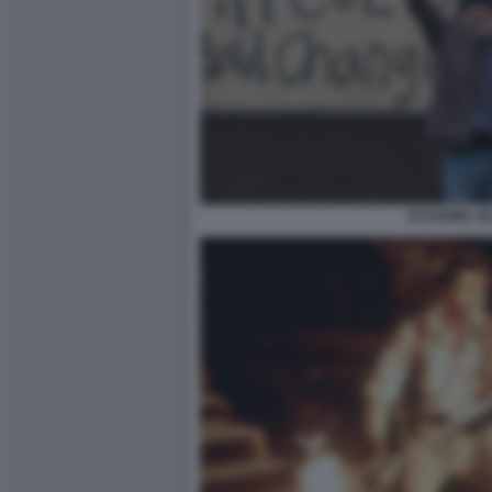
IO DANIEL 