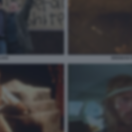
BLAKE
BRENDAN 