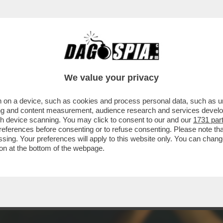
CHE VEDIAMO STASERA CO’ STO FREDDO? AVE
We value your privacy
 on a device, such as cookies and process personal data, such as uni
ising and content measurement, audience research and services deve
gh device scanning. You may click to consent to our and our
1731 par
ferences before consenting or to refuse consenting. Please note th
essing. Your preferences will apply to this website only. You can cha
on at the bottom of the webpage.