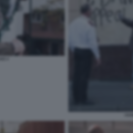
AKE 4
I DA