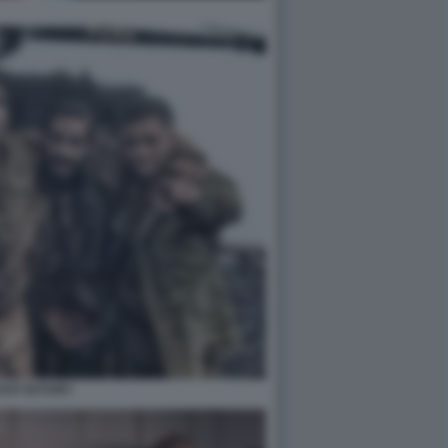
CAST DI FURY