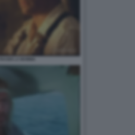
FRASER LA MUMMIA