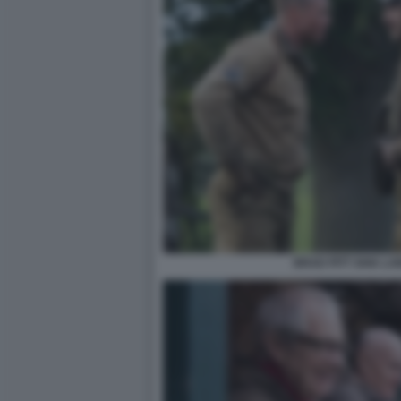
BRAD PITT SHIA L