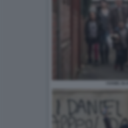
I DANIEL BL