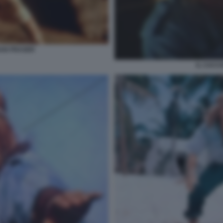
AN FRASER
IL CACC