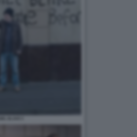
NIEL BLAKE 5