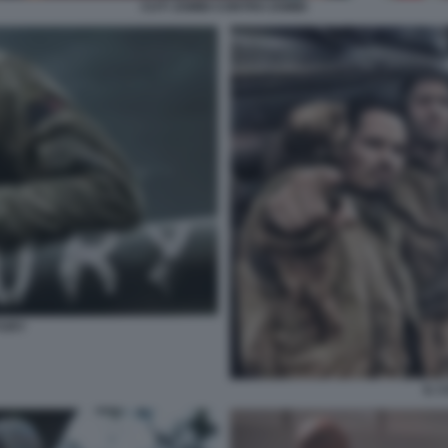
CUT! ZOMBI CONTRO ZOMBI
FURY
IL 