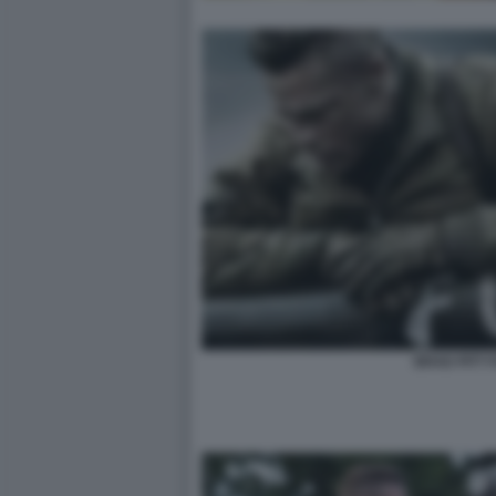
BRAD PITT 