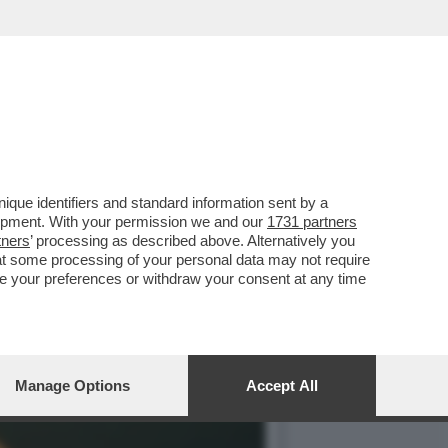
TE UNA BELLA SCELTA,
que identifiers and standard information sent by a
lopment. With your permission we and our
1731 partners
tners
’ processing as described above. Alternatively you
at some processing of your personal data may not require
nge your preferences or withdraw your consent at any time
Manage Options
Accept All