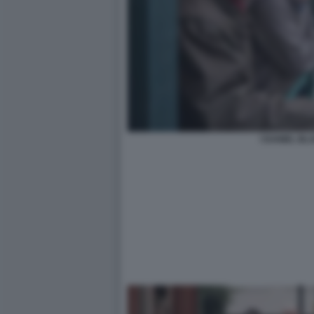
I DANIEL BL