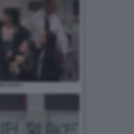
NIEL BLAKE 3