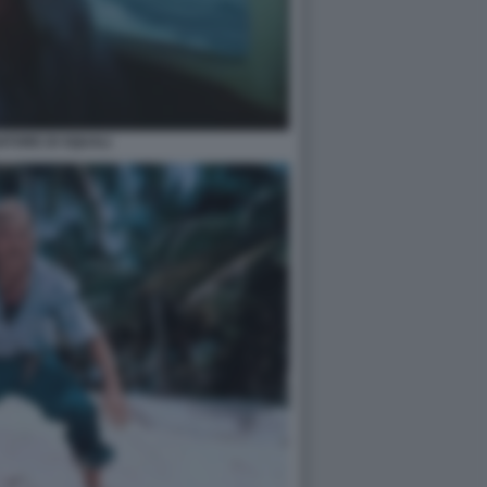
IATORE DI SQUALI