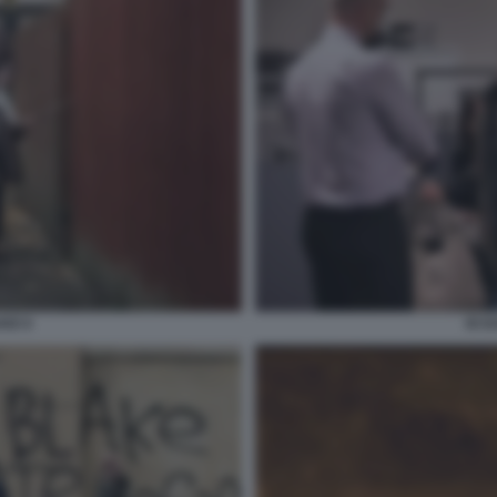
AKE 6
IO D