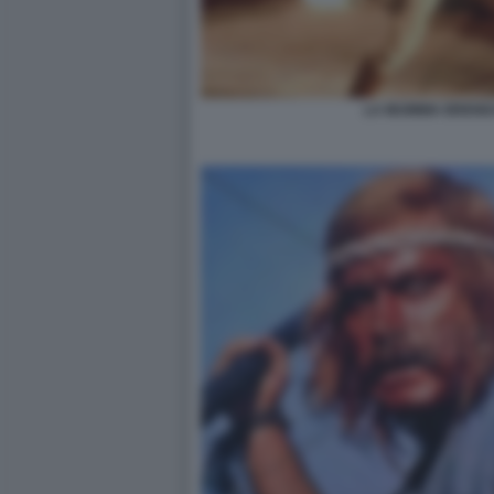
LA MUMMIA BREND