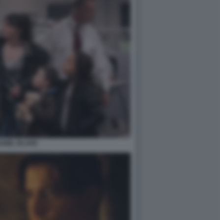
ANIEL BLAKE