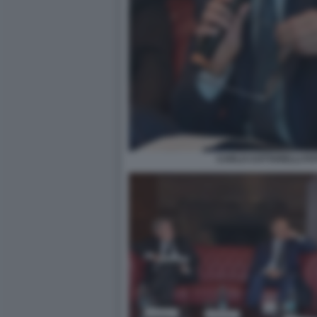
CARLO COTTARELLI FOT