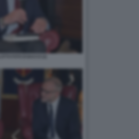
TTO FOTO DI BACCO (2)