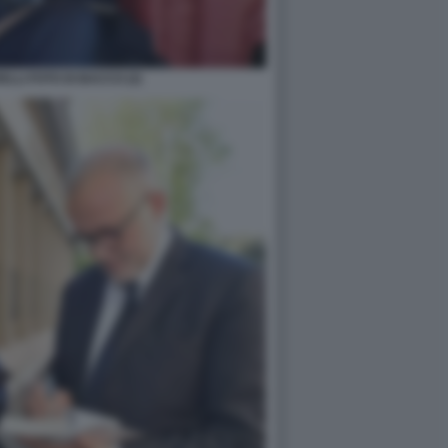
LLI FOTO DI BACCO (2)