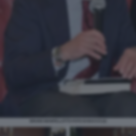
BRUNO MANFELLOTTO FOTO DI BACCO (2)