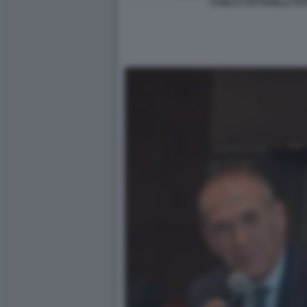
CARLO COTTARELLI FOT