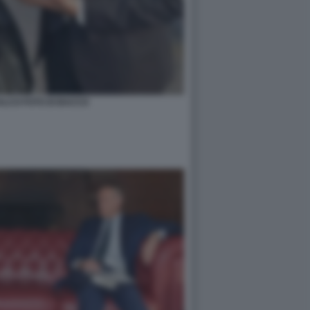
ALCO FOTO DI BACCO