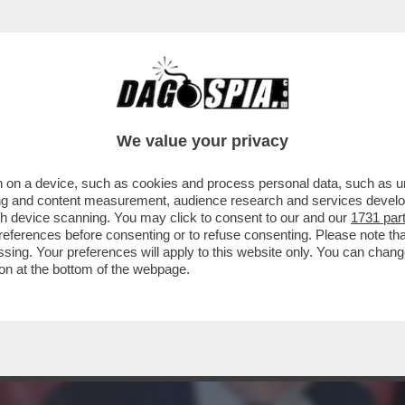
CANOTTIERI DI ROMA TANTI OSPITI PER IL LI
We value your privacy
 on a device, such as cookies and process personal data, such as uni
ising and content measurement, audience research and services deve
gh device scanning. You may click to consent to our and our
1731 par
ferences before consenting or to refuse consenting. Please note th
essing. Your preferences will apply to this website only. You can cha
on at the bottom of the webpage.