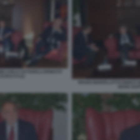
NI CARLO COTTARELLI ERNESTO
DI BACCO (2)
BRUNO MANFELLOTTO ENRICO G
MARIA RUFF