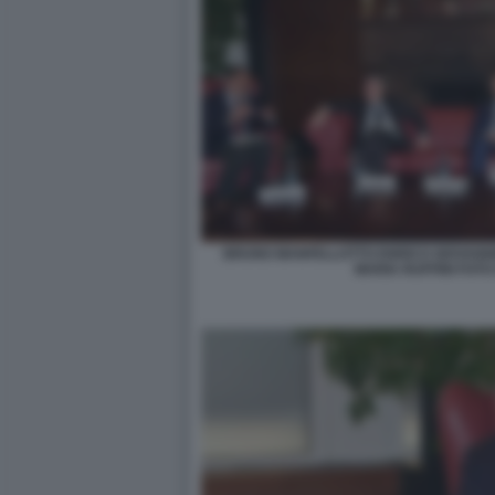
BRUNO MANFELLOTTO ENRICO GIOVANNI
MARIA RUFFINI FOTO 