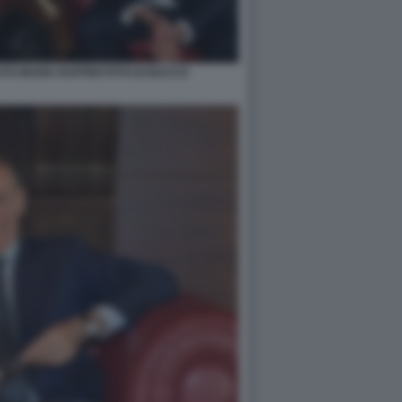
TO MARIA RUFFINI FOTO DI BACCO