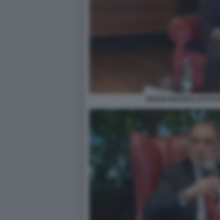
BRUNO MANFELLOTTO FO