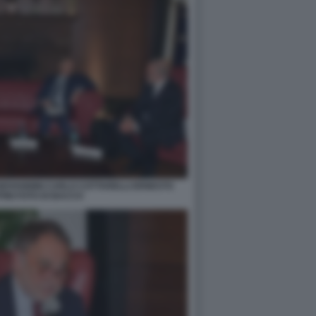
IOVANNINI CARLO COTTARELLI ERNESTO
INI FOTO DI BACCO