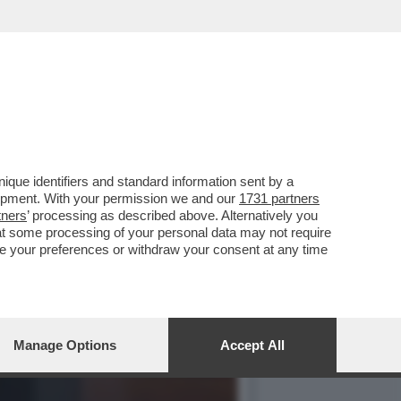
BRO DI RUFFINI... - FOTO
que identifiers and standard information sent by a
lopment. With your permission we and our
1731 partners
tners
’ processing as described above. Alternatively you
at some processing of your personal data may not require
nge your preferences or withdraw your consent at any time
Manage Options
Accept All