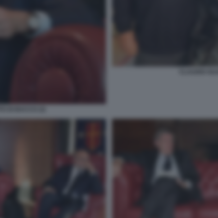
CLAUDIO GU
O DI BACCO (3)