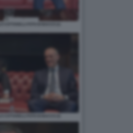
O COTTARELLI FOTO DI BACCO (1)
O COTTARELLI FOTO DI BACCO (3)