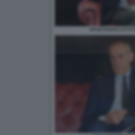
BRUNO MANFELLOTTO FO