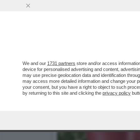
CAFONALINO - AL CIRCOLO 
VAI ALL'ARTICOLO
We and our
1731 partners
store and/or access information
device for personalised advertising and content, advert
may use precise geolocation data and identification throu
may access more detailed information and change your pre
your consent, but you have a right to object to such proc
by returning to this site and clicking the
privacy policy
butt