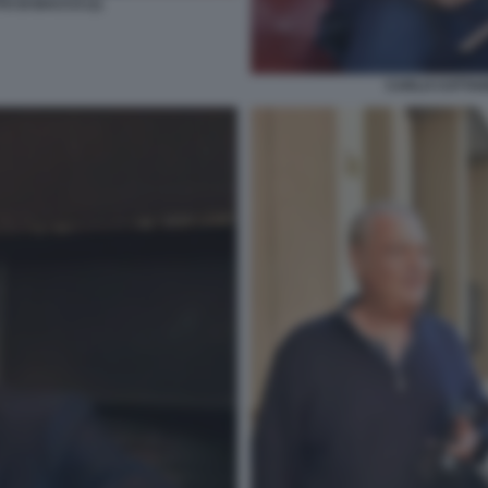
O DI BACCO (1)
CARLO COTTARE