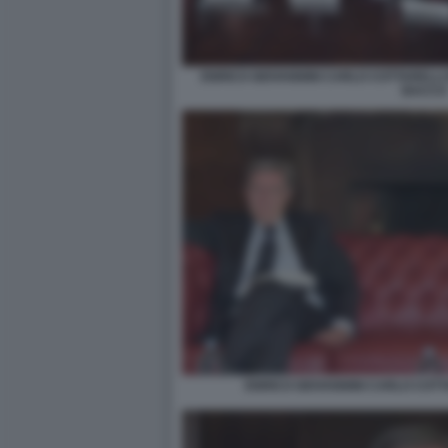
ENRICO GIOVANNINI CARLO COTTARELLI 
BACCO
ENRICO GIOVANNINI CARLO COTTA