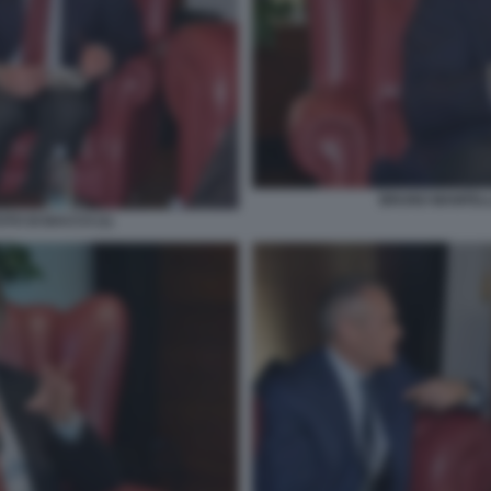
BRUNO MANFELLO
TO DI BACCO (1)