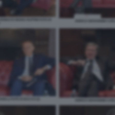
ERNESTO MARIA RUFFINI FOTO DI
ENRICO GIOVANNINI CARL
RELLI FOTO DI BACCO (2)
ENRICO GIOVANNINI CARL