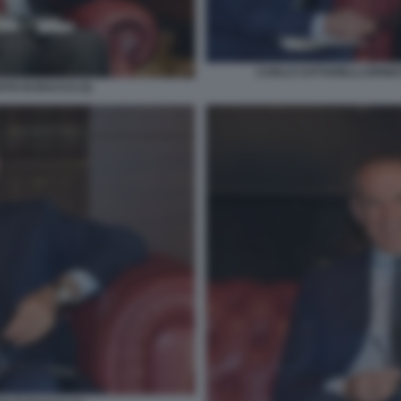
CARLO COTTARELLI ERNES
TO DI BACCO (3)