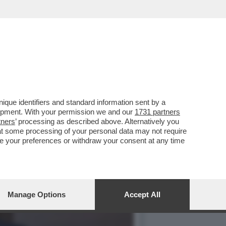
BRO DI RUFFINI... - FOTO
que identifiers and standard information sent by a
lopment. With your permission we and our
1731 partners
tners
’ processing as described above. Alternatively you
at some processing of your personal data may not require
nge your preferences or withdraw your consent at any time
Manage Options
Accept All