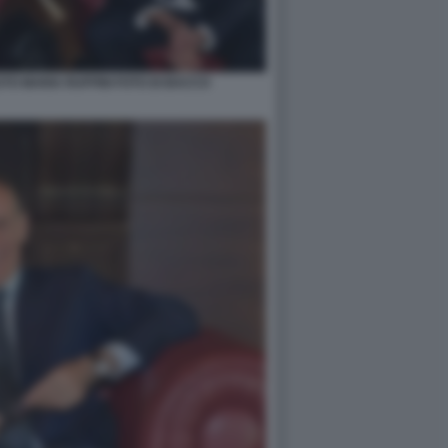
TO MARIA RUFFINI FOTO DI BACCO