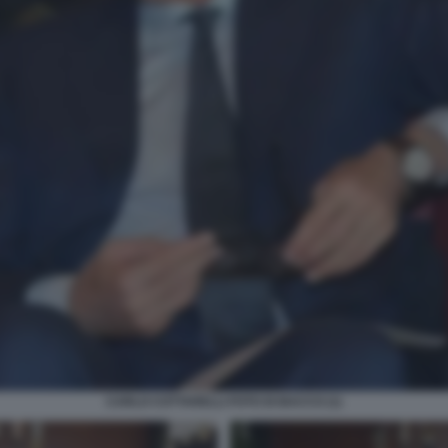
CARLO COTTARELLI FOTO DI BACCO (1)