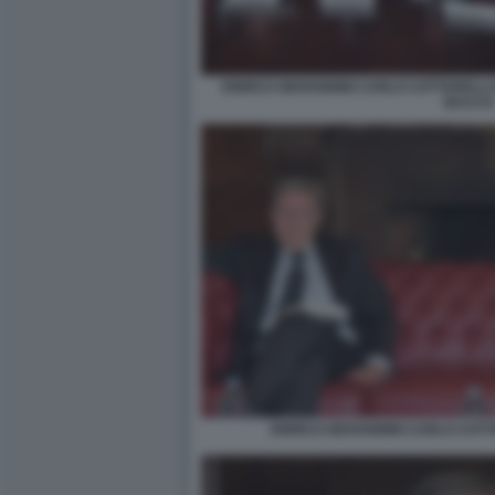
ENRICO GIOVANNINI CARLO COTTARELLI 
BACCO
ENRICO GIOVANNINI CARLO COTTA