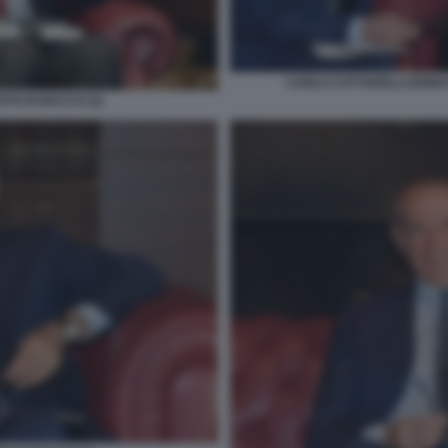
CARLO COTTARELLI ERNES
TO DI BACCO (3)