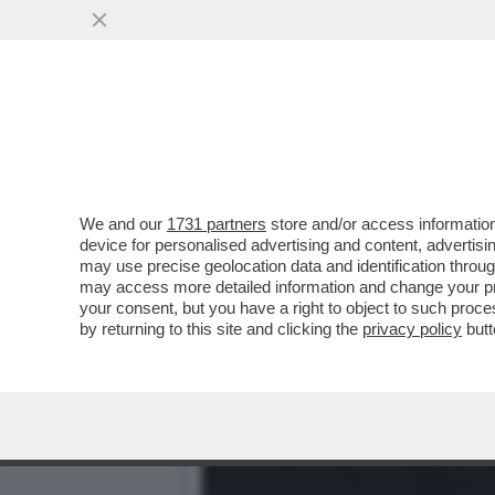
CAFONALINO - AL CIRCOLO 
VAI ALL'ARTICOLO
We and our
1731 partners
store and/or access information
device for personalised advertising and content, advert
may use precise geolocation data and identification throu
may access more detailed information and change your pre
your consent, but you have a right to object to such proc
by returning to this site and clicking the
privacy policy
butt