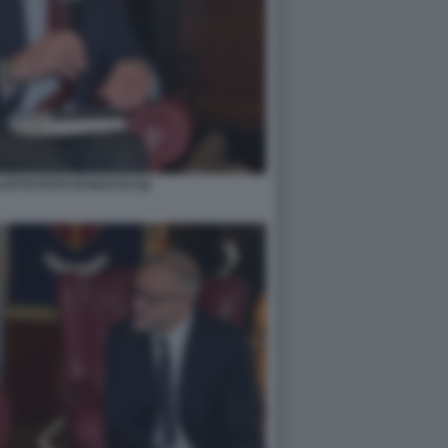
TTO FOTO DI BACCO (2)