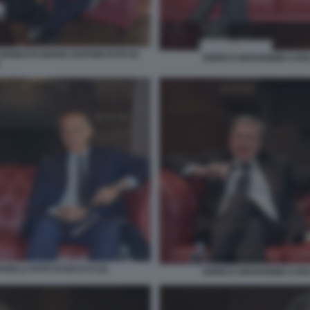
ERNESTO MARIA RUFFINI FOTO DI
ENRICO GIOVANNINI CARL
RELLI FOTO DI BACCO (2)
ENRICO GIOVANNINI CARL