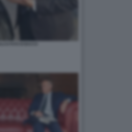
ALCO FOTO DI BACCO