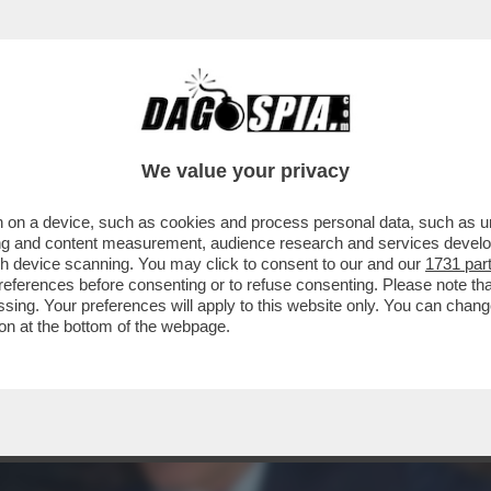
CANOTTIERI DI ROMA TANTI OSPITI PER IL LI
We value your privacy
 on a device, such as cookies and process personal data, such as uni
ising and content measurement, audience research and services deve
gh device scanning. You may click to consent to our and our
1731 par
ferences before consenting or to refuse consenting. Please note th
essing. Your preferences will apply to this website only. You can cha
on at the bottom of the webpage.