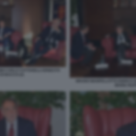
NI CARLO COTTARELLI ERNESTO
DI BACCO (2)
BRUNO MANFELLOTTO ENRICO G
MARIA RUFF