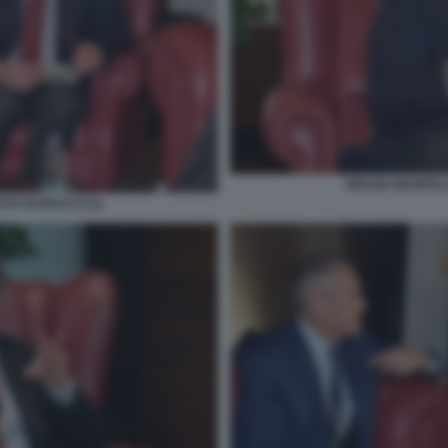
BRUNO MANFELLO
TO DI BACCO (1)