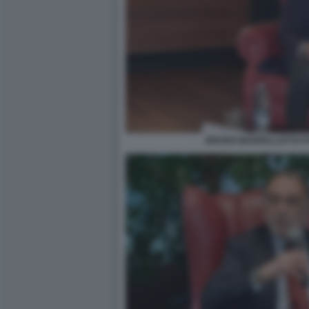
BRUNO MANFELLOTTO FO