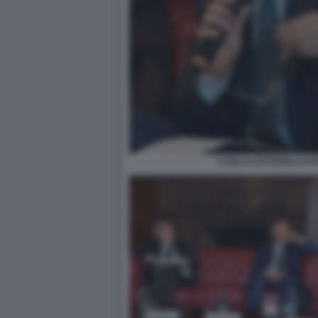
CARLO COTTARELLI FOT