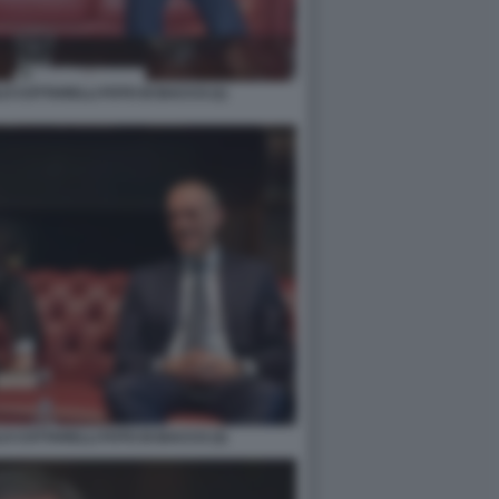
O COTTARELLI FOTO DI BACCO (1)
O COTTARELLI FOTO DI BACCO (3)