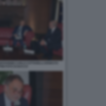
IOVANNINI CARLO COTTARELLI ERNESTO
INI FOTO DI BACCO