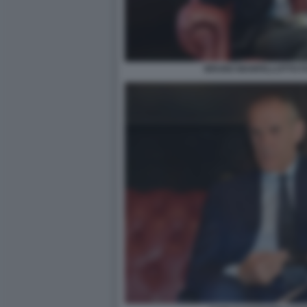
BRUNO MANFELLOTTO FO