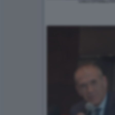
CARLO COTTARELLI FOT