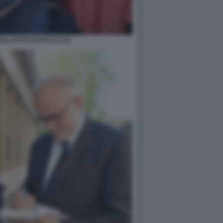
LLI FOTO DI BACCO (2)