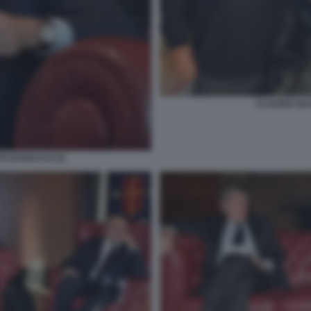
CLAUDIO GU
O DI BACCO (3)