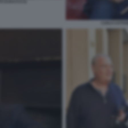
O DI BACCO (1)
CARLO COTTARE