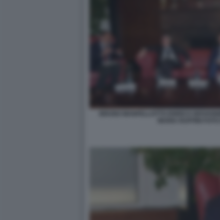
BRUNO MANFELLOTTO ENRICO GIOVANNI
MARIA RUFFINI FOTO 