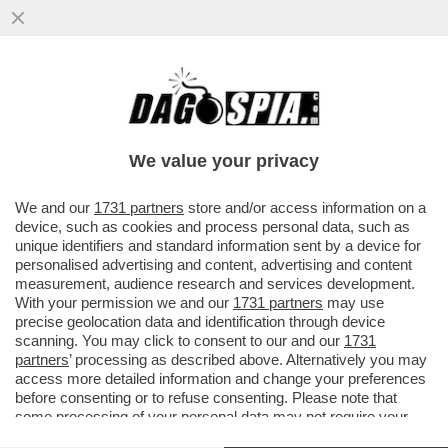
DAGOREPORT – GIORGIA MELONI HA TRA
LE MANI IL CAPRO ESPIATORIO PERFETTO
PER LA FIGURACCIA ...
We value your privacy
VAI ALL'ARTICOLO
We and our
1731 partners
store and/or access information on a
device, such as cookies and process personal data, such as
unique identifiers and standard information sent by a device for
personalised advertising and content, advertising and content
measurement, audience research and services development.
With your permission we and our
1731 partners
may use
precise geolocation data and identification through device
scanning. You may click to consent to our and our
1731
partners
’ processing as described above. Alternatively you may
access more detailed information and change your preferences
before consenting or to refuse consenting. Please note that
some processing of your personal data may not require your
consent, but you have a right to object to such processing. Your