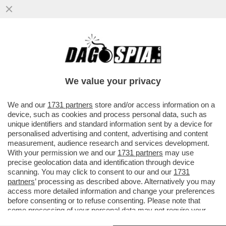
DAGOREPORT – GIORGIA MELONI HA TRA
LE MANI IL CAPRO ESPIATORIO PERFETTO
PER LA FIGURACCIA ...
We value your privacy
VAI ALL'ARTICOLO
We and our
1731 partners
store and/or access information on a
device, such as cookies and process personal data, such as
unique identifiers and standard information sent by a device for
personalised advertising and content, advertising and content
measurement, audience research and services development.
With your permission we and our
1731 partners
may use
precise geolocation data and identification through device
scanning. You may click to consent to our and our
1731
partners
’ processing as described above. Alternatively you may
access more detailed information and change your preferences
before consenting or to refuse consenting. Please note that
some processing of your personal data may not require your
consent, but you have a right to object to such processing. Your