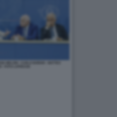
IA MELONI - CARLO NORDIO - MATTEO
I - FOTO LAPRESSE