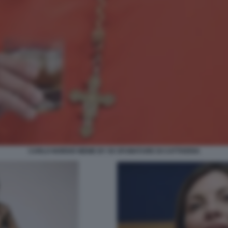
CARLO NORDIO MEME BY 50 SFUMATURE DI CATTIVERIA