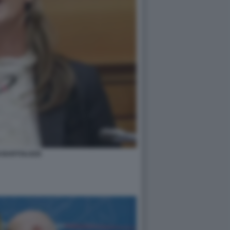
I BARTOLOZZI