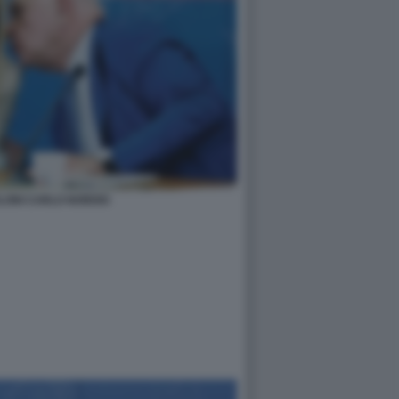
LONI CARLO NORDIO