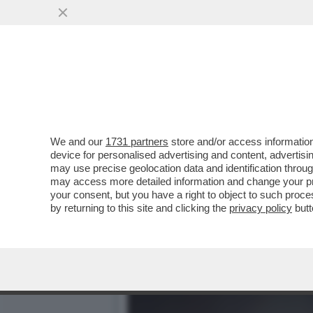
DAGOREPORT – GIORGIA M
FIGURACCIA ...
VAI ALL'ARTICOLO
We and our
1731 partners
store and/or access information
device for personalised advertising and content, advert
may use precise geolocation data and identification throu
may access more detailed information and change your pre
your consent, but you have a right to object to such proc
by returning to this site and clicking the
privacy policy
butt