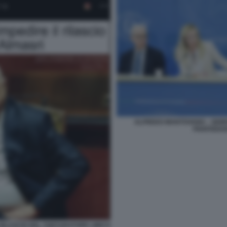
ALFREDO MANTOVANO. - GIORG
PIANTEDOS
 RILASCIO DEL TORTURATORE LIBICO