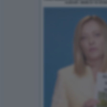
ALMASRI - MEME BY 50 SFUM