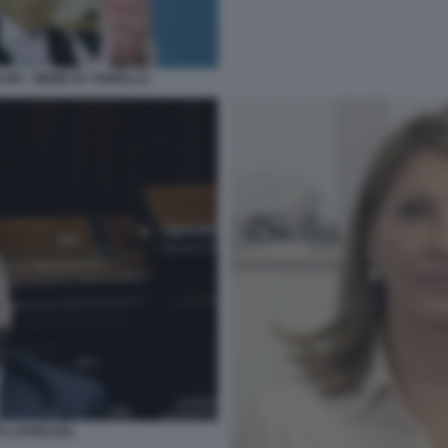
ASRI - MEME BY FAWOLLO
O LAPRESSE.