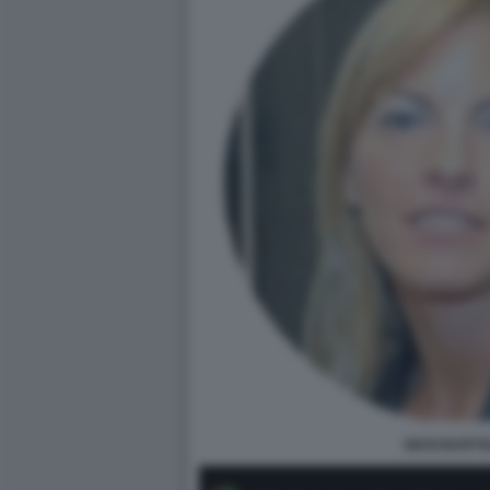
GIUSI BARTO