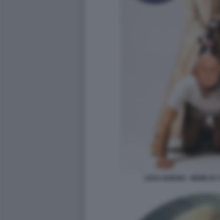
LEGA NORDIO - MEME BY