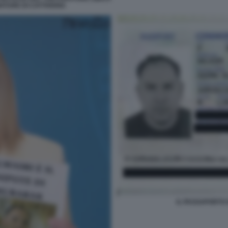
ATURE DI CATTIVERIA
IL PASSAPORTO 