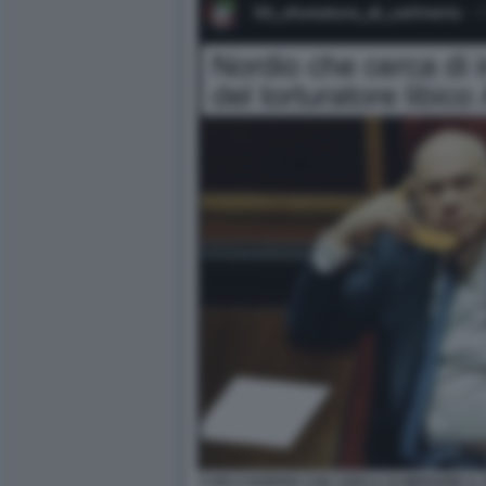
CARLO NORDIO CHE CERCA DI IMPEDIRE IL