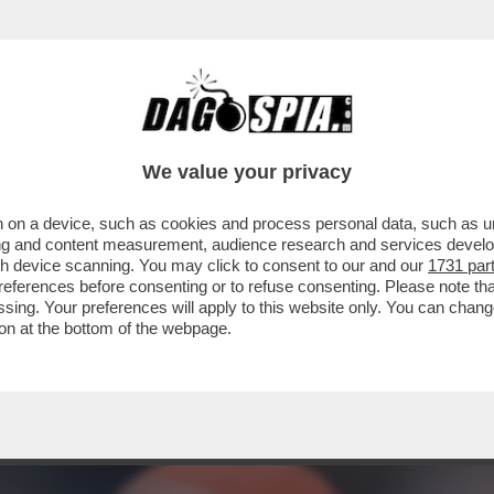
ELONI HA TRA LE MANI IL CAPRO ESPIATOR
We value your privacy
 on a device, such as cookies and process personal data, such as uni
ising and content measurement, audience research and services deve
gh device scanning. You may click to consent to our and our
1731 par
ferences before consenting or to refuse consenting. Please note th
essing. Your preferences will apply to this website only. You can cha
on at the bottom of the webpage.