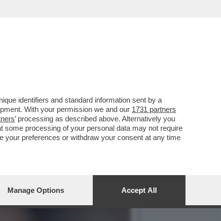
IO PERFETTO PER LA
que identifiers and standard information sent by a
lopment. With your permission we and our
1731 partners
tners
’ processing as described above. Alternatively you
at some processing of your personal data may not require
nge your preferences or withdraw your consent at any time
Manage Options
Accept All