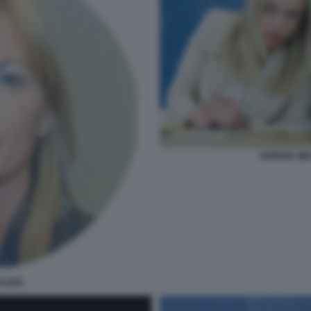
GIORGIA ME
LOZZI