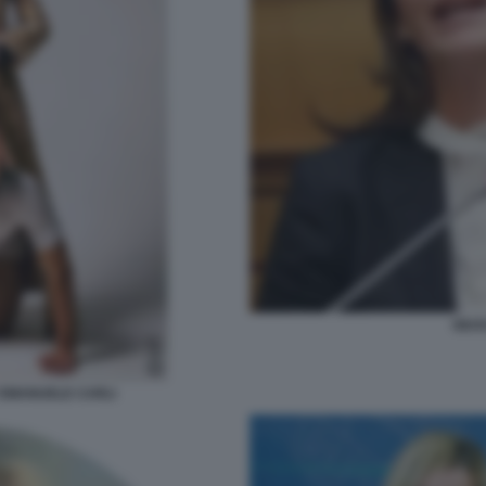
GIUS
 EMANUELE CARLI