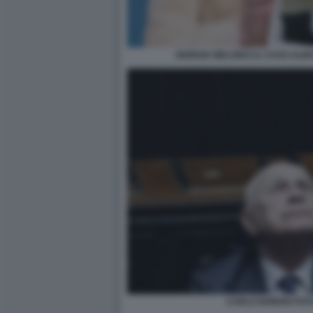
GIORGIA MELONI E IL CASO ALM
CARLO NORDIO FOT