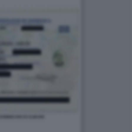
DOMINICANO DI ALMASRI