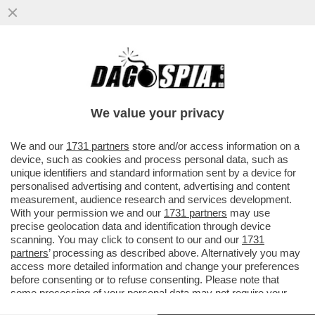
DAGOREPORT – GIORGIA MELONI HA TRA
LE MANI IL CAPRO ESPIATORIO PERFETTO
PER LA FIGURACCIA ...
We value your privacy
VAI ALL'ARTICOLO
We and our
1731 partners
store and/or access information on a
device, such as cookies and process personal data, such as
unique identifiers and standard information sent by a device for
personalised advertising and content, advertising and content
measurement, audience research and services development.
With your permission we and our
1731 partners
may use
precise geolocation data and identification through device
scanning. You may click to consent to our and our
1731
partners
’ processing as described above. Alternatively you may
access more detailed information and change your preferences
before consenting or to refuse consenting. Please note that
some processing of your personal data may not require your
consent, but you have a right to object to such processing. Your