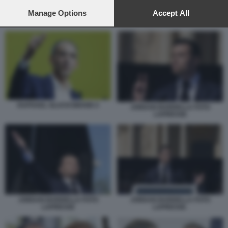
preferences will apply to this website only. You can change
your preferences or withdraw your consent at any time by
Manage Options
Accept All
CHRISTINE LAGARDE E DONALD TRUMP
returning to this site and clicking the
privacy policy
button at the
bottom of the webpage.
RAPHAEL GLUCKSMANN 4
JORDAN BARDELLA FOTO
LAPRESSE
JORDAN BARDELLA FOTO
JORDAN BARDELLA FOTO
LAPRESSE
LAPRESSE.