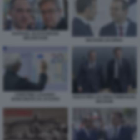
RAPHAEL GLUCKSMANN
MELENCHON
MACRON LECORNU
CHRISTINE LAGARDE -
SEBASTIEN LECORNU EMMANUEL
BANCONOTA DA 20 EURO
MACRON