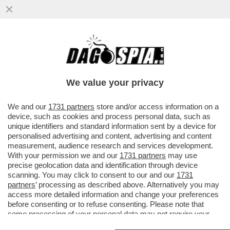
DAGOREPORT – NEL GRAN POLLAIO
DELLE ELEZIONI PRESIDENZIALI FRANCESI
DEL 2027 NON POTEVA MANCARE ...
We value your privacy
VAI ALL'ARTICOLO
We and our
1731 partners
store and/or access information on a
device, such as cookies and process personal data, such as
unique identifiers and standard information sent by a device for
personalised advertising and content, advertising and content
measurement, audience research and services development.
With your permission we and our
1731 partners
may use
precise geolocation data and identification through device
scanning. You may click to consent to our and our
1731
partners
’ processing as described above. Alternatively you may
access more detailed information and change your preferences
before consenting or to refuse consenting. Please note that
some processing of your personal data may not require your
consent, but you have a right to object to such processing. Your