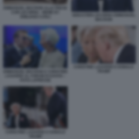
EMMANUEL MACRON ALLE PRESE
CON LECORNU - MEME BY
SEBASTIEN LECORNU EMMANUEL
EMILIANO CARLI
MACRON
CHRISTINE LAGARDE E DONALD
TRUMP
EMMANUEL MACRON E CHRISTINE
LAGARDE AL FORUM DI DAVOS –
FOTO LAPRESSE
CHRISTINE LAGARDE E DONALD
TRUMP