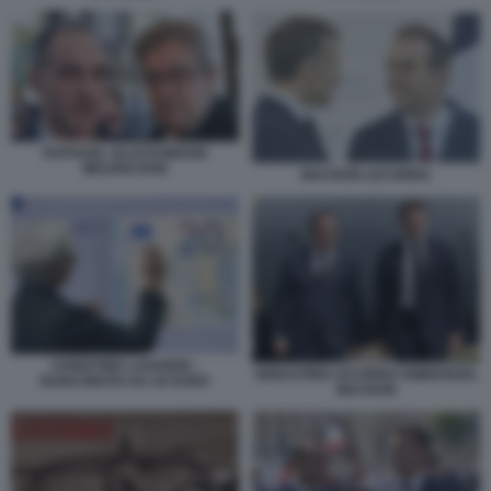
RAPHAEL GLUCKSMANN
MELENCHON
MACRON LECORNU
CHRISTINE LAGARDE -
SEBASTIEN LECORNU EMMANUEL
BANCONOTA DA 20 EURO
MACRON