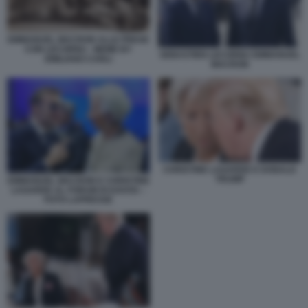
EMMANUEL MACRON ALLE PRESE
CON LECORNU - MEME BY
SEBASTIEN LECORNU EMMANUEL
EMILIANO CARLI
MACRON
CHRISTINE LAGARDE E DONALD
TRUMP
EMMANUEL MACRON E CHRISTINE
LAGARDE AL FORUM DI DAVOS –
FOTO LAPRESSE