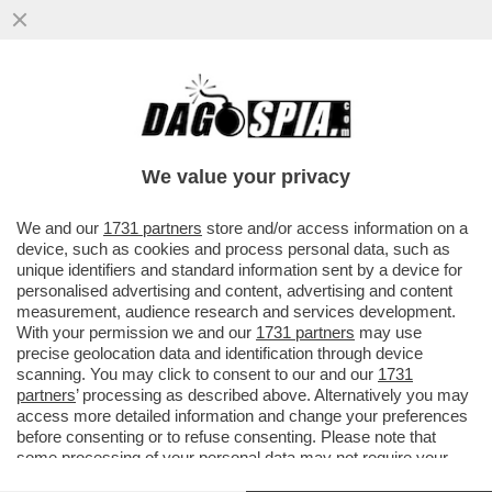
DAGOREPORT – NEL GRAN POLLAIO
DELLE ELEZIONI PRESIDENZIALI FRANCESI
DEL 2027 NON POTEVA MANCARE ...
We value your privacy
VAI ALL'ARTICOLO
We and our
1731 partners
store and/or access information on a
device, such as cookies and process personal data, such as
unique identifiers and standard information sent by a device for
personalised advertising and content, advertising and content
measurement, audience research and services development.
With your permission we and our
1731 partners
may use
precise geolocation data and identification through device
scanning. You may click to consent to our and our
1731
partners
’ processing as described above. Alternatively you may
access more detailed information and change your preferences
before consenting or to refuse consenting. Please note that
some processing of your personal data may not require your
consent, but you have a right to object to such processing. Your