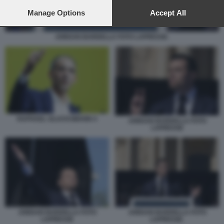
preferences will apply to this website only. You can change
your preferences or withdraw your consent at any time by
Manage Options
Accept All
returning to this site and clicking the
privacy policy
button at the
bottom of the webpage.
JORDAN BARDELLA FOTO LAPRESSE.
RAPHAEL GLUCKSMANN 4
JORDAN BARDELLA FOTO
LAPRESSE
JORDAN BARDELLA FOTO
JORDAN BARDELLA FOTO
LAPRESSE
LAPRESSE.