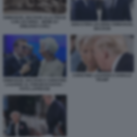
EMMANUEL MACRON ALLE PRESE
CON LECORNU - MEME BY
SEBASTIEN LECORNU EMMANUEL
EMILIANO CARLI
MACRON
CHRISTINE LAGARDE E DONALD
TRUMP
EMMANUEL MACRON E CHRISTINE
LAGARDE AL FORUM DI DAVOS –
FOTO LAPRESSE