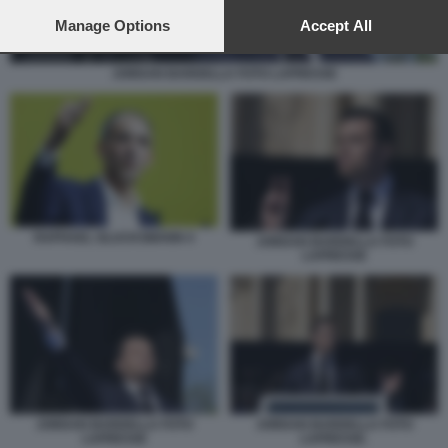
preferences will apply to this website only. You can change
your preferences or withdraw your consent at any time by
Manage Options
Accept All
returning to this site and clicking the
privacy policy
button at the
bottom of the webpage.
JORDAN BARDELLA FOTO LAPRESSE
RAPHAEL GLUCKSMANN 4
JORDAN BARDELLA FOTO
LAPRESSE
JORDAN BARDELLA FOTO
JORDAN BARDELLA FOTO
LAPRESSE
LAPRESSE.