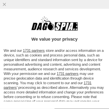
DAGOREPORT – NEL GRAN POLLAIO
DELLE ELEZIONI PRESIDENZIALI FRANCESI
DEL 2027 NON POTEVA MANCARE ...
We value your privacy
VAI ALL'ARTICOLO
We and our
1731 partners
store and/or access information on a
device, such as cookies and process personal data, such as
unique identifiers and standard information sent by a device for
personalised advertising and content, advertising and content
measurement, audience research and services development.
With your permission we and our
1731 partners
may use
precise geolocation data and identification through device
scanning. You may click to consent to our and our
1731
partners
’ processing as described above. Alternatively you may
access more detailed information and change your preferences
before consenting or to refuse consenting. Please note that
some processing of your personal data may not require your
consent, but you have a right to object to such processing. Your