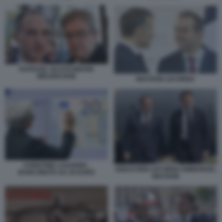
RAPHAEL GLUCKSMANN
MELENCHON
MACRON LECORNU
CHRISTINE LAGARDE -
SEBASTIEN LECORNU EMMANUEL
BANCONOTA DA 20 EURO
MACRON