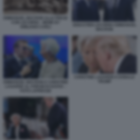
EMMANUEL MACRON ALLE PRESE
CON LECORNU - MEME BY
SEBASTIEN LECORNU EMMANUEL
EMILIANO CARLI
MACRON
CHRISTINE LAGARDE E DONALD
TRUMP
EMMANUEL MACRON E CHRISTINE
LAGARDE AL FORUM DI DAVOS –
FOTO LAPRESSE