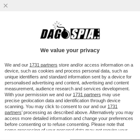
DAGOREPORT – NEL GRAN POLLAIO
DELLE ELEZIONI PRESIDENZIALI FRANCESI
DEL 2027 NON POTEVA MANCARE ...
We value your privacy
VAI ALL'ARTICOLO
We and our
1731 partners
store and/or access information on a
device, such as cookies and process personal data, such as
unique identifiers and standard information sent by a device for
personalised advertising and content, advertising and content
measurement, audience research and services development.
With your permission we and our
1731 partners
may use
precise geolocation data and identification through device
scanning. You may click to consent to our and our
1731
partners
’ processing as described above. Alternatively you may
access more detailed information and change your preferences
before consenting or to refuse consenting. Please note that
some processing of your personal data may not require your
consent, but you have a right to object to such processing. Your