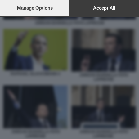
preferences will apply to this website only. You can change
your preferences or withdraw your consent at any time by
Manage Options
Accept All
returning to this site and clicking the
privacy policy
button at the
bottom of the webpage.
JORDAN BARDELLA FOTO LAPRESSE
RAPHAEL GLUCKSMANN 4
JORDAN BARDELLA FOTO
LAPRESSE
JORDAN BARDELLA FOTO
JORDAN BARDELLA FOTO
LAPRESSE
LAPRESSE.