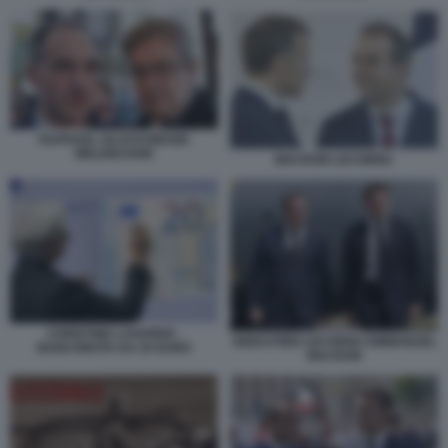
RAPHAEL GLUCKSMANN
MELENCHON
MACRON LECORNU
CHRISTINE LAGARDE -
SEBASTIEN LECORNU EMMANUEL
BANCONOTA DA 20 EURO
MACRON