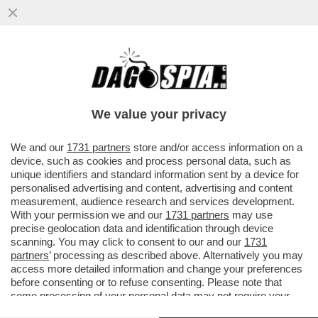
IL CINEMA DEI GIUSTI - STO CERCANDO DI
TROVARE QUALCHE APPIGLIO PER
SALVARE QUESTA NUOVA VERSIONE DI
We value your privacy
VAI ALL'ARTICOLO
We and our
1731 partners
store and/or access information on a
device, such as cookies and process personal data, such as
unique identifiers and standard information sent by a device for
personalised advertising and content, advertising and content
measurement, audience research and services development.
With your permission we and our
1731 partners
may use
precise geolocation data and identification through device
scanning. You may click to consent to our and our
1731
partners
’ processing as described above. Alternatively you may
access more detailed information and change your preferences
before consenting or to refuse consenting. Please note that
some processing of your personal data may not require your
consent, but you have a right to object to such processing. Your