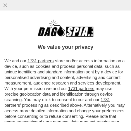
IL CINEMA DEI GIUSTI - STO CERCANDO DI
TROVARE QUALCHE APPIGLIO PER
SALVARE QUESTA NUOVA VERSIONE DI
We value your privacy
VAI ALL'ARTICOLO
We and our
1731 partners
store and/or access information on a
device, such as cookies and process personal data, such as
unique identifiers and standard information sent by a device for
personalised advertising and content, advertising and content
measurement, audience research and services development.
With your permission we and our
1731 partners
may use
precise geolocation data and identification through device
scanning. You may click to consent to our and our
1731
partners
’ processing as described above. Alternatively you may
access more detailed information and change your preferences
before consenting or to refuse consenting. Please note that
some processing of your personal data may not require your
consent, but you have a right to object to such processing. Your