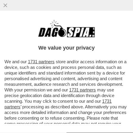
IL CINEMA DEI GIUSTI - STO CERCANDO DI
TROVARE QUALCHE APPIGLIO PER
SALVARE QUESTA NUOVA VERSIONE DI
We value your privacy
VAI ALL'ARTICOLO
We and our
1731 partners
store and/or access information on a
device, such as cookies and process personal data, such as
unique identifiers and standard information sent by a device for
personalised advertising and content, advertising and content
measurement, audience research and services development.
With your permission we and our
1731 partners
may use
precise geolocation data and identification through device
scanning. You may click to consent to our and our
1731
partners
’ processing as described above. Alternatively you may
access more detailed information and change your preferences
before consenting or to refuse consenting. Please note that
some processing of your personal data may not require your
consent, but you have a right to object to such processing. Your