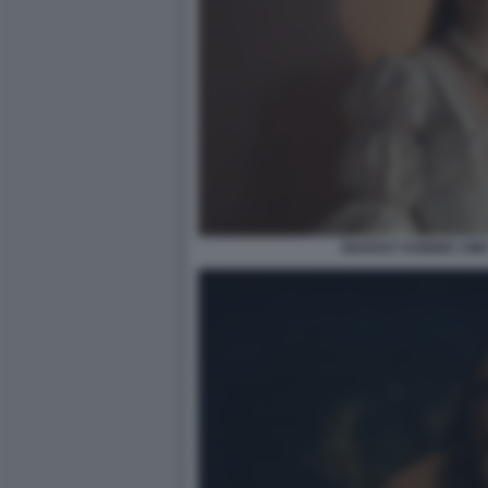
MARGOT ROBBIE CIM