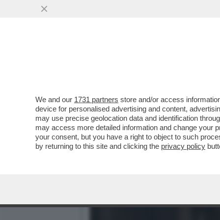
IL CINEMA DEI GIUSTI -
NUOVA VERSIONE DI
VAI ALL'ARTICOLO
We and our
1731 partners
store and/or access information
device for personalised advertising and content, advert
may use precise geolocation data and identification throu
may access more detailed information and change your pre
your consent, but you have a right to object to such proc
by returning to this site and clicking the
privacy policy
butt