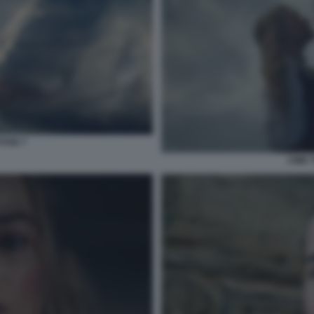
TOSE 7
CIME 