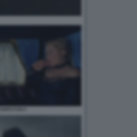
TEMPESTOSE 6