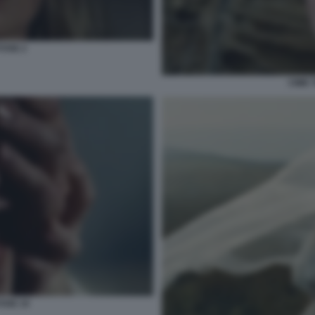
TOSE 2
CIME 
OSE 10