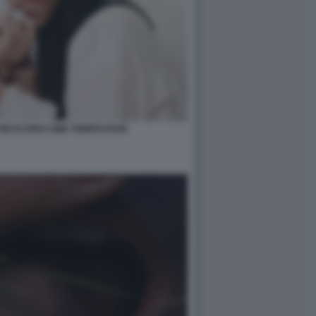
OB ELORDI CIME TEMPESTOSE