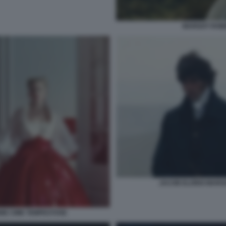
MARGOT ROBB
JACOB ELORDI MARG
IE CIME TEMPESTOSE