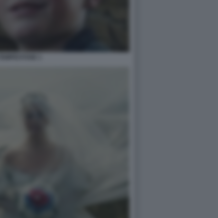
TEMPESTOSE 1