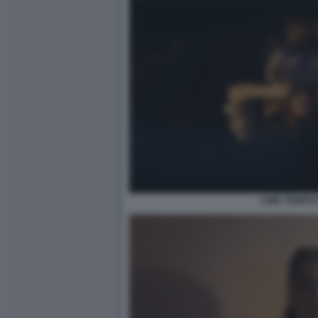
CIME TEMPE