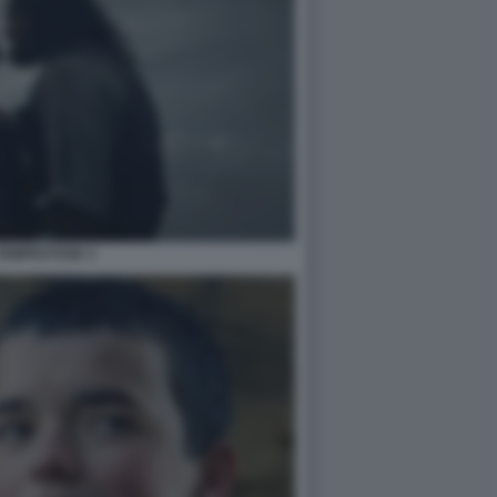
TEMPESTOSE 3