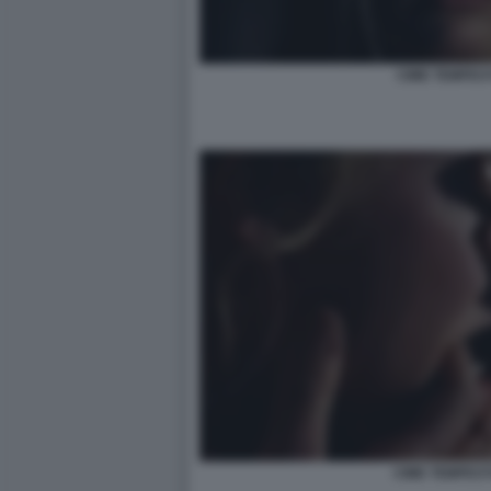
CIME TEMPES
CIME TEMPEST