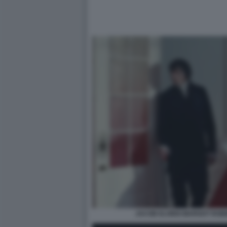
JACOB ELORDI MARGOT ROBB