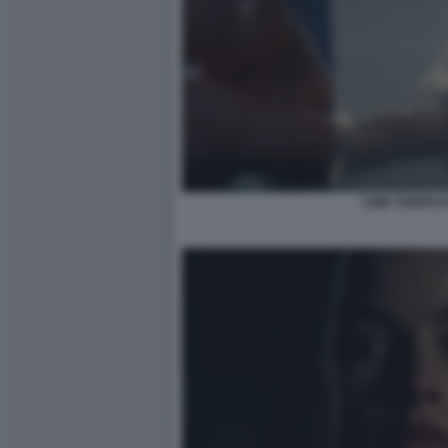
CIME TEMPES