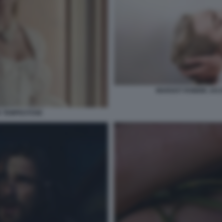
MARGOT ROBBIE JAC
E TEMPESTOSE