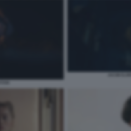
JACOB ELOR
STOSE