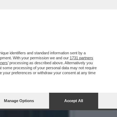
IO PER SALVARE QUESTA
que identifiers and standard information sent by a
lopment. With your permission we and our
1731 partners
tners
’ processing as described above. Alternatively you
at some processing of your personal data may not require
nge your preferences or withdraw your consent at any time
Manage Options
Accept All