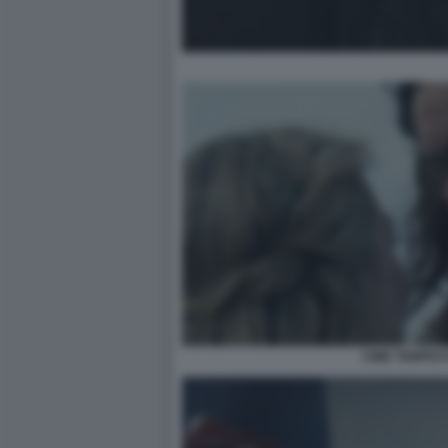
CIME TEMPES