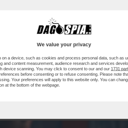
 STO CERCANDO DI TROVARE QUALCHE APPIGL
We value your privacy
 on a device, such as cookies and process personal data, such as uni
ising and content measurement, audience research and services deve
gh device scanning. You may click to consent to our and our
1731 par
ferences before consenting or to refuse consenting. Please note th
essing. Your preferences will apply to this website only. You can cha
on at the bottom of the webpage.