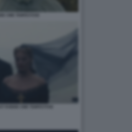
IE CIME TEMPESTOSE
OT ROBBIE CIME TEMPESTOSE