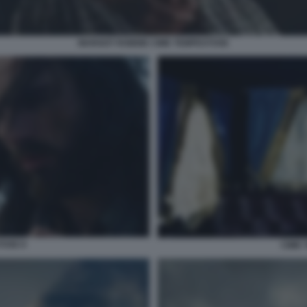
MARGOT ROBBIE CIME TEMPESTOSE
TOSE 8
CIME 