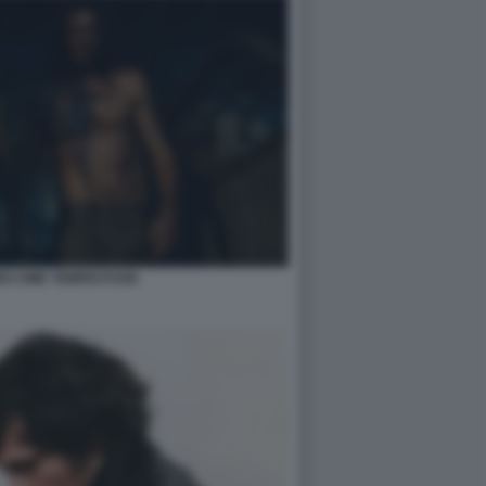
DI CIME TEMPESTOSE