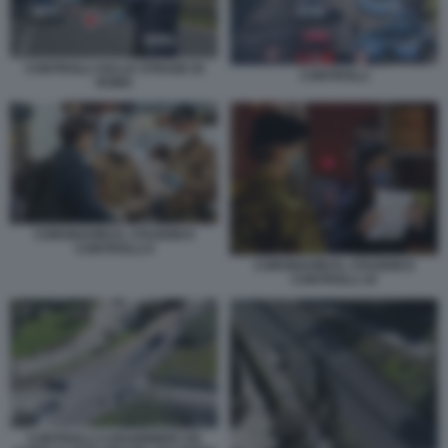
CONTROLLI SULLE STRADE DI
CONTROLLI
ROMA
CORONAVIRUS, STAZIONI E
CONTROLLI 6
CORONAVIRUS, STAZIONI E
CONTROLLI 10
CONTROLLI CARABINIERI VIA