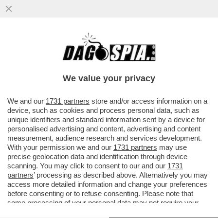
‘ILLEGITTIME LE MULTE PER IL VIRUS’ –
PRONTA UNA CLASS ACTION CONTRO LE
SANZIONI COVID
We value your privacy
VAI ALL'ARTICOLO
We and our
1731 partners
store and/or access information on a
device, such as cookies and process personal data, such as
unique identifiers and standard information sent by a device for
personalised advertising and content, advertising and content
measurement, audience research and services development.
With your permission we and our
1731 partners
may use
precise geolocation data and identification through device
scanning. You may click to consent to our and our
1731
partners
’ processing as described above. Alternatively you may
access more detailed information and change your preferences
before consenting or to refuse consenting. Please note that
some processing of your personal data may not require your
consent, but you have a right to object to such processing. Your