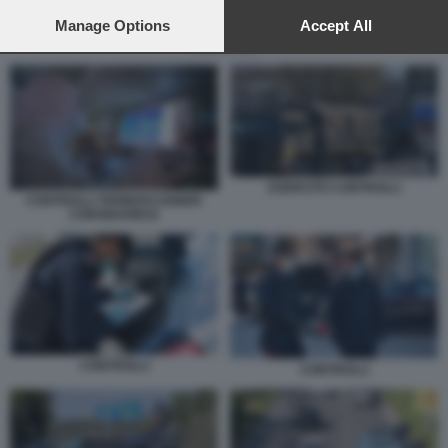
preferences will apply to this website only. You can change
your preferences or withdraw your consent at any time by
Manage Options
Accept All
returning to this site and clicking the
privacy policy
button at the
CONTROLLI
bottom of the webpage.
ESERCITO CONTROLLI
CONTROLLI TERMOSCANNER
CORONAVIRUS
CONTROLLI
CONTROLLI