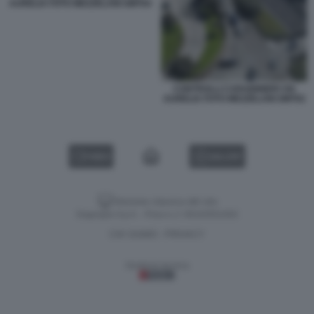
AURELIA FOTO MEZZELANI GMT04
CONTROLLI CARABINIERI VIA
AURELIA FOTO MEZZELANI GMT02
VIDEO
GALLERY
Versione classica del sito
Dagospia S.p.A. - P.iva e c.f. 06163551002
CHI SIAMO
PRIVACY
-
Gestione tecnica