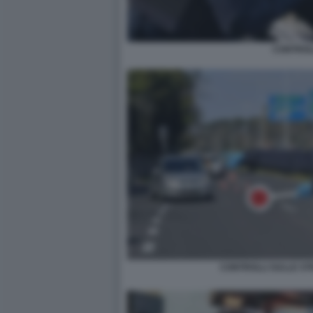
CONTROL
CONTROLLI SULLE ST