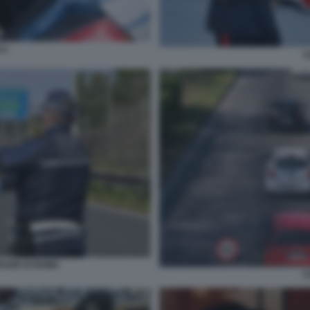
LI
C
RADE DI ROMA
C