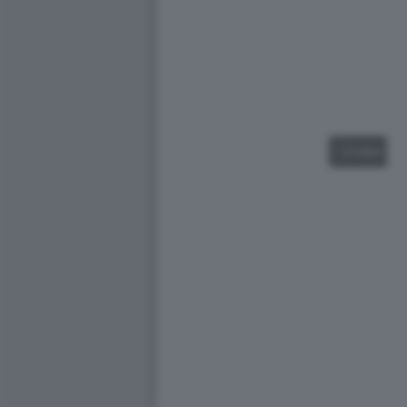
VIDEO