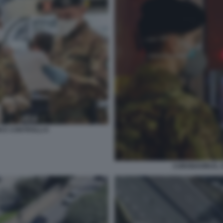
I E CONTROLLI 6
CORONAVIRUS, S