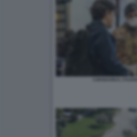
CORONAVIRUS, STAZION