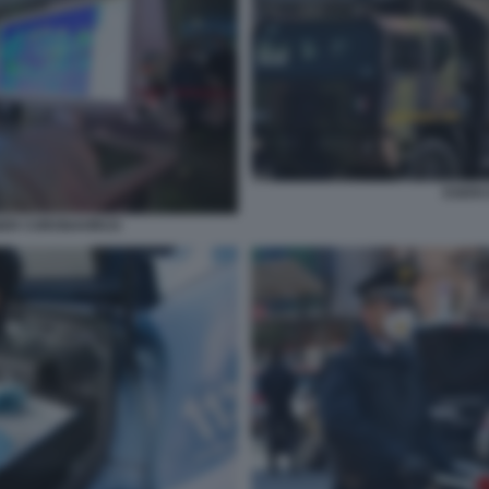
ESERC
ER CORONAVIRUS