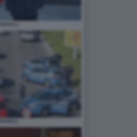
ONTROLLI
ONTROLLI