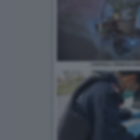
CONTROLLI TERMOSCANN