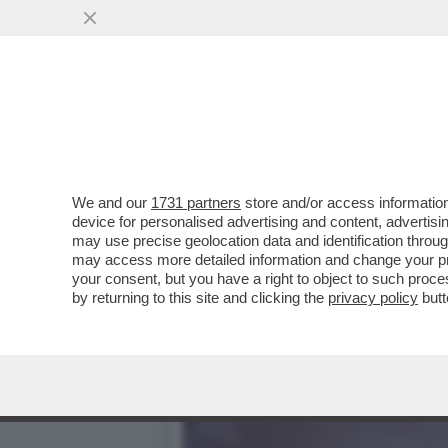
‘ILLEGITTIME LE MULTE P
VAI ALL'ARTICOLO
We and our
1731 partners
store and/or access information
device for personalised advertising and content, advert
may use precise geolocation data and identification throu
may access more detailed information and change your pre
your consent, but you have a right to object to such proc
by returning to this site and clicking the
privacy policy
butt