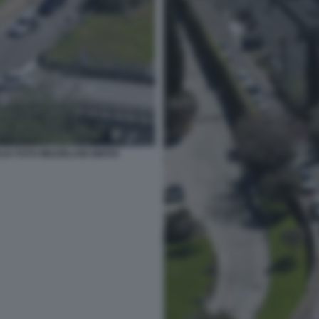
LIA FOTO MEZZELANI GMT04