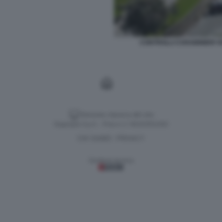
CONTROLLI CARABINIERI V
Versione classica del sito
Dagospia S.p.A. - P.iva e c.f. 06163551002
CHI SIAMO
PRIVACY
-
Gestione tecnica