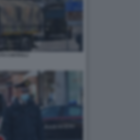
ITO CONTROLLI