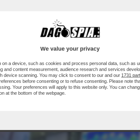
ER IL VIRUS’ – PRONTA UNA CLASS ACTION C
We value your privacy
 on a device, such as cookies and process personal data, such as uni
ising and content measurement, audience research and services deve
gh device scanning. You may click to consent to our and our
1731 par
ferences before consenting or to refuse consenting. Please note th
essing. Your preferences will apply to this website only. You can cha
on at the bottom of the webpage.