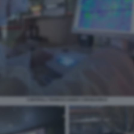
CONTROLLI TERMOSCANNER CORONAVIRUS