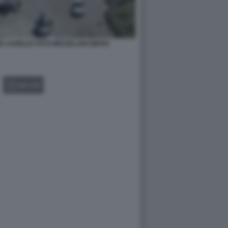
IA AURELIA FOTO MEZZELANI GMT02
GALLERY