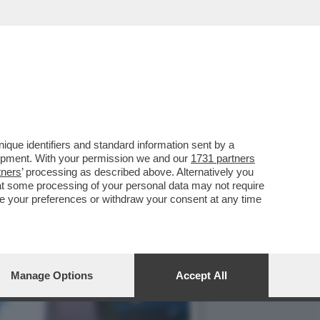
ONTRO LE SANZIONI COVID
que identifiers and standard information sent by a
lopment. With your permission we and our
1731 partners
tners
’ processing as described above. Alternatively you
at some processing of your personal data may not require
nge your preferences or withdraw your consent at any time
Manage Options
Accept All