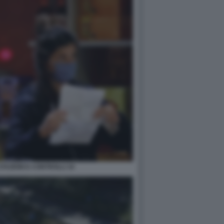
TAZIONI E CONTROLLI 10