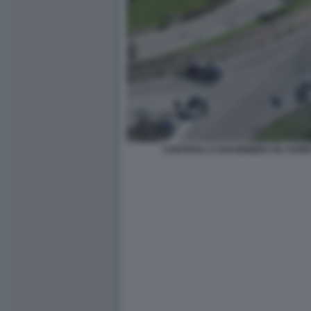
CONTROLLI CARABINIERI VIA AURE