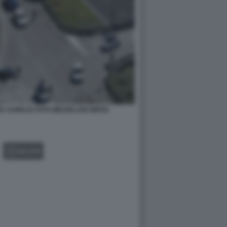
IA AURELIA FOTO MEZZELANI GMT02
GALLERY