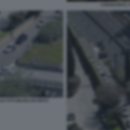
CORONAVIRUS, S
LIA FOTO MEZZELANI GMT04