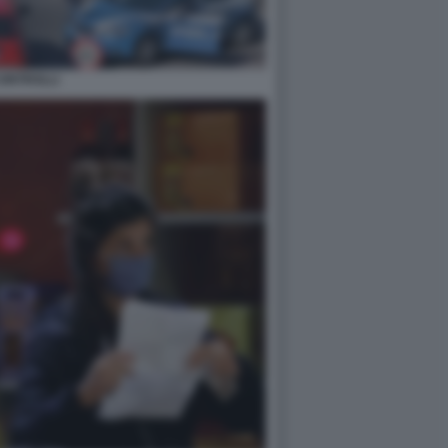
ONTROLLI