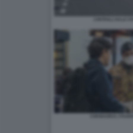
CONTROLLI SULLE ST
CORONAVIRUS, STAZION