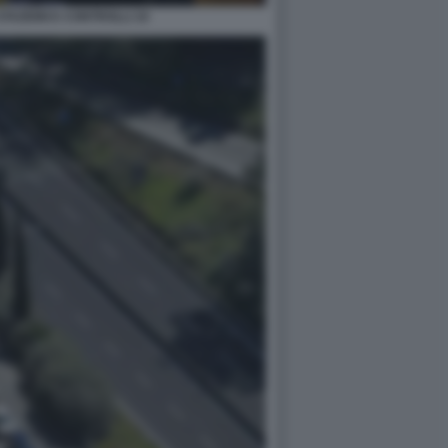
TAZIONI E CONTROLLI 10