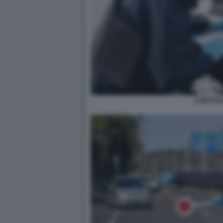
CONTROL