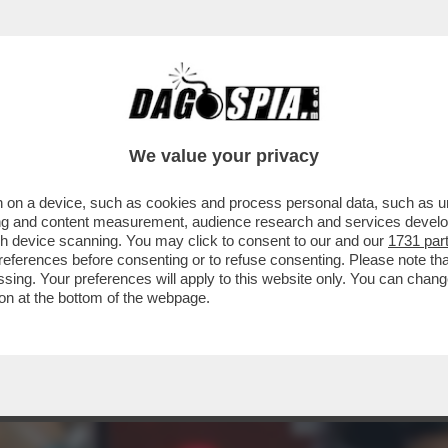
ER IL VIRUS’ – PRONTA UNA CLASS ACTION C
We value your privacy
 on a device, such as cookies and process personal data, such as uni
ising and content measurement, audience research and services deve
gh device scanning. You may click to consent to our and our
1731 par
ferences before consenting or to refuse consenting. Please note th
essing. Your preferences will apply to this website only. You can cha
on at the bottom of the webpage.