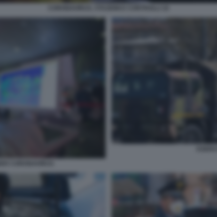
CORONAVIRUS, STAZIONI E CONTROLLI 10
ESERC
ER CORONAVIRUS