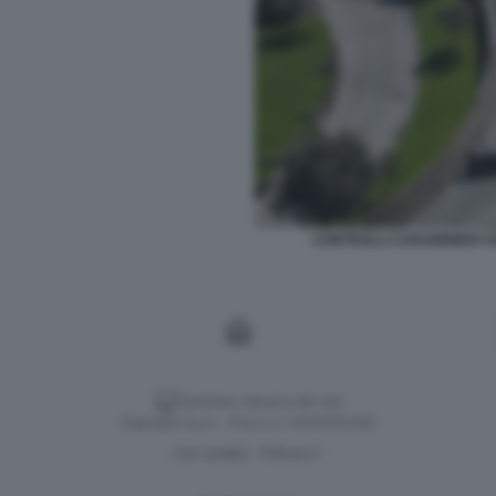
CONTROLLI CARABINIERI V
Versione classica del sito
Dagospia S.p.A. - P.iva e c.f. 06163551002
CHI SIAMO
PRIVACY
-