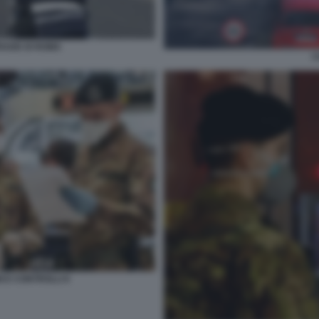
RADE DI ROMA
C
I E CONTROLLI 6