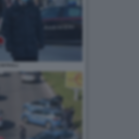
ONTROLLI