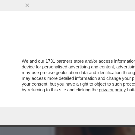
‘ILLEGITTIME LE MULTE P
VAI ALL'ARTICOLO
We and our
1731 partners
store and/or access information
device for personalised advertising and content, advert
may use precise geolocation data and identification throu
may access more detailed information and change your pre
your consent, but you have a right to object to such proc
by returning to this site and clicking the
privacy policy
butt