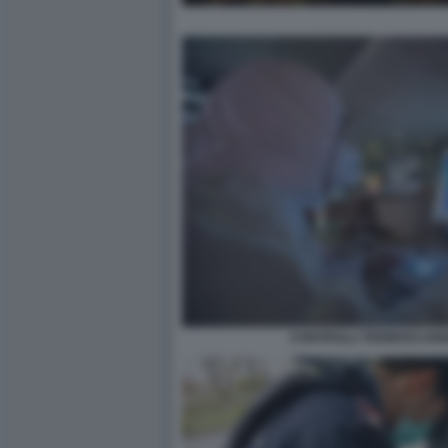
CONTROLLI TERMOSCANN