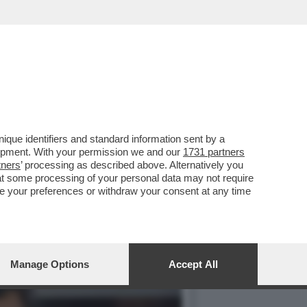
ONTRO LE SANZIONI COVID
que identifiers and standard information sent by a
lopment. With your permission we and our
1731 partners
tners
’ processing as described above. Alternatively you
at some processing of your personal data may not require
nge your preferences or withdraw your consent at any time
Manage Options
Accept All