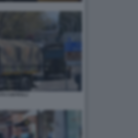
ITO CONTROLLI