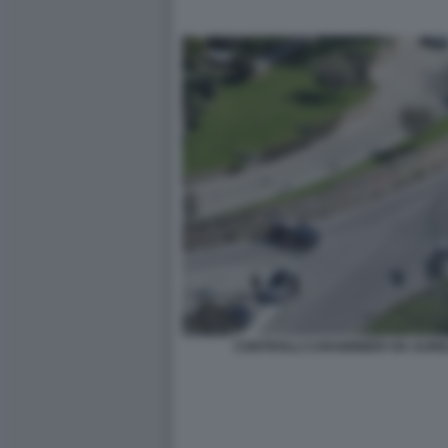
CONTROLLI CARABINIERI VIA AURE