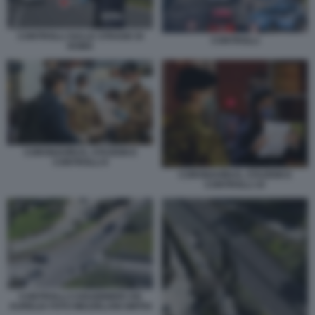
CONTROLLI SULLE STRADE DI
CONTROLLI
ROMA
CORONAVIRUS, STAZIONI E
CONTROLLI 6
CORONAVIRUS, STAZIONI E
CONTROLLI 10
CONTROLLI CARABINIERI VIA
AURELIA FOTO MEZZELANI GMT04