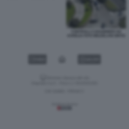
CONTROLLI CARABINIERI VIA
AURELIA FOTO MEZZELANI GMT02
VIDEO
GALLERY
Versione classica del sito
Dagospia S.p.A. - P.iva e c.f. 06163551002
CHI SIAMO
PRIVACY
-
Gestione tecnica