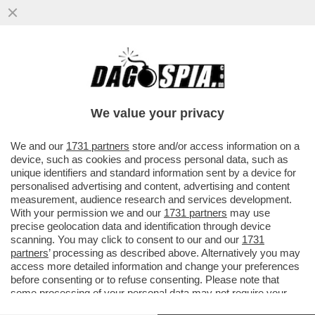
‘ILLEGITTIME LE MULTE PER IL VIRUS’ –
PRONTA UNA CLASS ACTION CONTRO LE
SANZIONI COVID
We value your privacy
VAI ALL'ARTICOLO
We and our
1731 partners
store and/or access information on a
device, such as cookies and process personal data, such as
unique identifiers and standard information sent by a device for
personalised advertising and content, advertising and content
measurement, audience research and services development.
With your permission we and our
1731 partners
may use
precise geolocation data and identification through device
scanning. You may click to consent to our and our
1731
partners
’ processing as described above. Alternatively you may
access more detailed information and change your preferences
before consenting or to refuse consenting. Please note that
some processing of your personal data may not require your
consent, but you have a right to object to such processing. Your